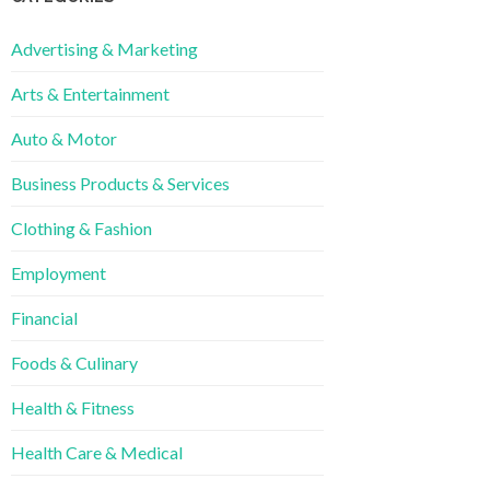
Advertising & Marketing
Arts & Entertainment
Auto & Motor
Business Products & Services
Clothing & Fashion
Employment
Financial
Foods & Culinary
Health & Fitness
Health Care & Medical