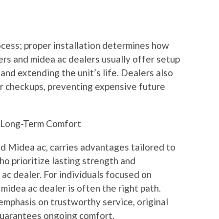
ocess; proper installation determines how
ers and midea ac dealers usually offer setup
nd extending the unit’s life. Dealers also
ar checkups, preventing expensive future
r Long-Term Comfort
d Midea ac, carries advantages tailored to
o prioritize lasting strength and
ac dealer. For individuals focused on
 midea ac dealer is often the right path.
emphasis on trustworthy service, original
 guarantees ongoing comfort.