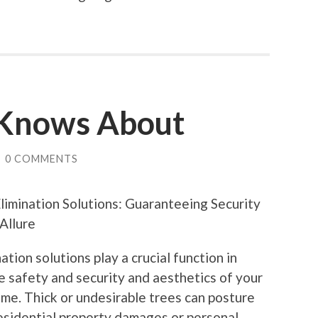
Knows About
/
0 COMMENTS
limination Solutions: Guaranteeing Security
Allure
ation solutions play a crucial function in
e safety and security and aesthetics of your
me. Thick or undesirable trees can posture
residential property damages or personal