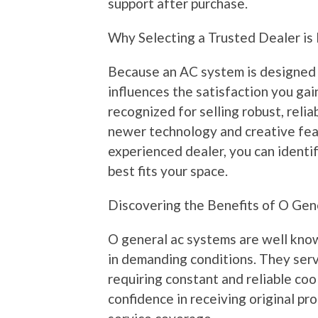
support after purchase.
Why Selecting a Trusted Dealer is 
Because an AC system is designed t
influences the satisfaction you gain
recognized for selling robust, reli
newer technology and creative fea
experienced dealer, you can identif
best fits your space.
Discovering the Benefits of O Gen
O general ac systems are well known
in demanding conditions. They serv
requiring constant and reliable coo
confidence in receiving original pr