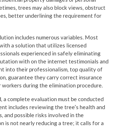
etimes, trees may also block views, obstruct
lines, better underlining the requirement for
lution includes numerous variables. Most
with a solution that utilizes licensed
sionals experienced in safely eliminating
eputation with on the internet testimonials and
t into their professionalism, top quality of
ion, guarantee they carry correct insurance
r workers during the elimination procedure.
ed, a complete evaluation must be conducted
ent includes reviewing the tree’s health and
s, and possible risks involved in the
 is not nearly reducing a tree; it calls for a