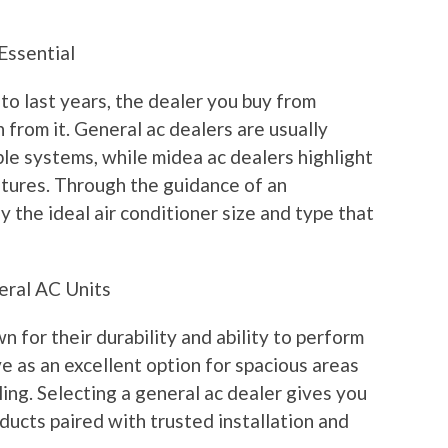
Essential
o last years, the dealer you buy from
 from it. General ac dealers are usually
able systems, while midea ac dealers highlight
tures. Through the guidance of an
y the ideal air conditioner size and type that
eral AC Units
 for their durability and ability to perform
e as an excellent option for spacious areas
ling. Selecting a general ac dealer gives you
oducts paired with trusted installation and