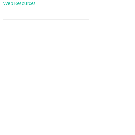
Web Resources