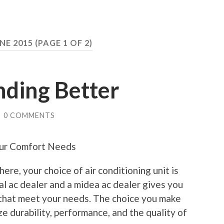
NE 2015
(PAGE 1 OF 2)
nding Better
/
0 COMMENTS
our Comfort Needs
ere, your choice of air conditioning unit is
al ac dealer and a midea ac dealer gives you
 that meet your needs. The choice you make
ze durability, performance, and the quality of