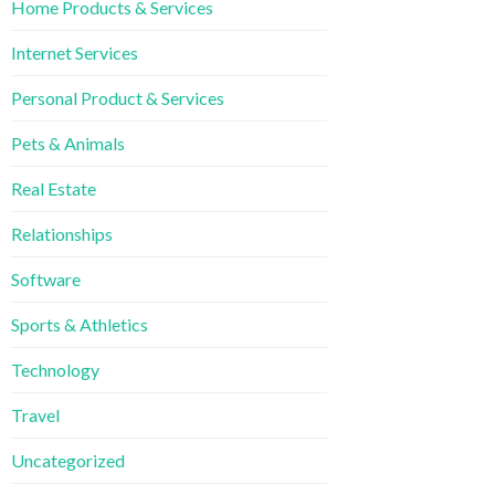
Home Products & Services
Internet Services
Personal Product & Services
Pets & Animals
Real Estate
Relationships
Software
Sports & Athletics
Technology
Travel
Uncategorized