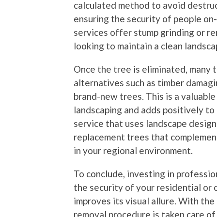
calculated method to avoid destruc
ensuring the security of people on
services offer stump grinding or re
looking to maintain a clean landsca
Once the tree is eliminated, many 
alternatives such as timber damagin
brand-new trees. This is a valuable 
landscaping and adds positively t
service that uses landscape design
replacement trees that complement
in your regional environment.
To conclude, investing in professio
the security of your residential o
improves its visual allure. With the
removal procedure is taken care of