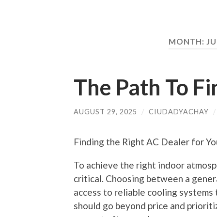
MONTH:
JU
The Path To Fi
AUGUST 29, 2025
/
CIUDADYACHAY
Finding the Right AC Dealer for Y
To achieve the right indoor atmosph
critical. Choosing between a gener
access to reliable cooling systems
should go beyond price and prioriti