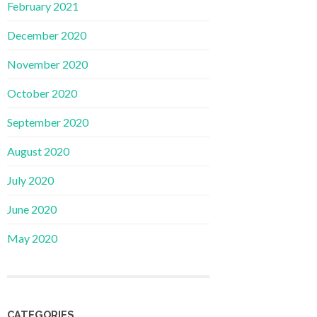
February 2021
December 2020
November 2020
October 2020
September 2020
August 2020
July 2020
June 2020
May 2020
CATEGORIES