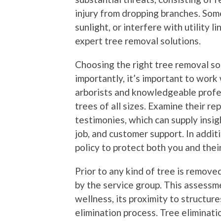
injury from dropping branches. Som
sunlight, or interfere with utility 
expert tree removal solutions.
Choosing the right tree removal so
importantly, it’s important to work 
arborists and knowledgeable profes
trees of all sizes. Examine their r
testimonies, which can supply insigh
job, and customer support. In addit
policy to protect both you and thei
Prior to any kind of tree is remov
by the service group. This assessm
wellness, its proximity to structure
elimination process. Tree elimination