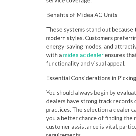
service coverage.
Benefits of Midea AC Units
These systems stand out because 
modern styles. Customers preferrin
energy-saving modes, and attracti
with a
midea ac dealer
ensures that
functionality and visual appeal.
Essential Considerations in Pickin
You should always begin by evaluati
dealers have strong track records 
practices. The selection a dealer c
you a better chance of finding the 
customer assistance is vital, parti
requirements.