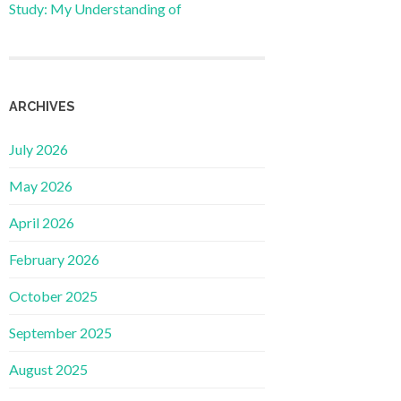
Study: My Understanding of
ARCHIVES
July 2026
May 2026
April 2026
February 2026
October 2025
September 2025
August 2025