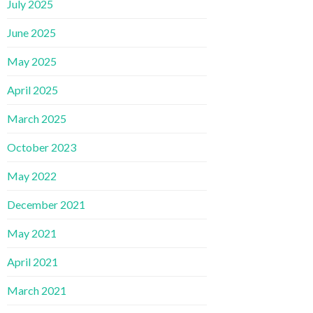
July 2025
June 2025
May 2025
April 2025
March 2025
October 2023
May 2022
December 2021
May 2021
April 2021
March 2021