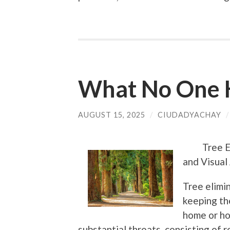
What No One 
AUGUST 15, 2025
/
CIUDADYACHAY
Tree E
and Visual 
Tree elimin
keeping th
home or ho
substantial threats, consisting of 