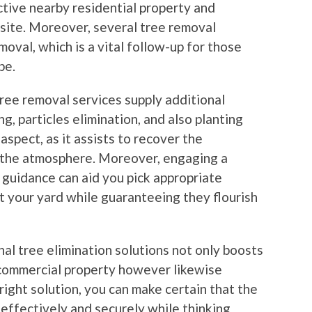
tive nearby residential property and
-site. Moreover, several tree removal
moval, which is a vital follow-up for those
pe.
tree removal services supply additional
g, particles elimination, and also planting
aspect, as it assists to recover the
o the atmosphere. Moreover, engaging a
 guidance can aid you pick appropriate
 your yard while guaranteeing they flourish
nal tree elimination solutions not only boosts
r commercial property however likewise
 right solution, you can make certain that the
 effectively and securely while thinking