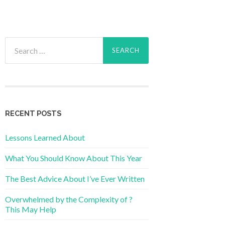
Search
for:
RECENT POSTS
Lessons Learned About
What You Should Know About This Year
The Best Advice About I’ve Ever Written
Overwhelmed by the Complexity of ?
This May Help