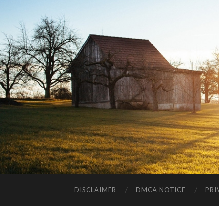
DISCLAIMER
DMCA NOTICE
PRI