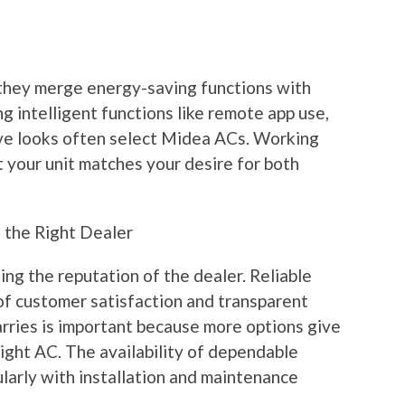
they merge energy-saving functions with
g intelligent functions like remote app use,
ve looks often select Midea ACs. Working
 your unit matches your desire for both
g the Right Dealer
ng the reputation of the dealer. Reliable
of customer satisfaction and transparent
arries is important because more options give
right AC. The availability of dependable
cularly with installation and maintenance