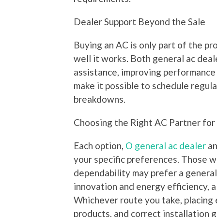
Dealer Support Beyond the Sale
Buying an AC is only part of the pr
well it works. Both general ac deal
assistance, improving performance a
make it possible to schedule regul
breakdowns.
Choosing the Right AC Partner fo
Each option,
O general ac dealer
an
your specific preferences. Those wh
dependability may prefer a general 
innovation and energy efficiency, a
Whichever route you take, placing 
products, and correct installation