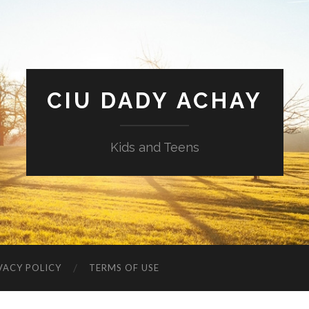
CIU DADY ACHAY
Kids and Teens
VACY POLICY
TERMS OF USE