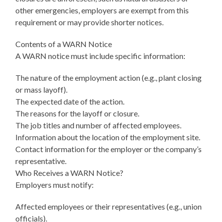
other emergencies, employers are exempt from this
requirement or may provide shorter notices.
Contents of a WARN Notice
A WARN notice must include specific information:
The nature of the employment action (e.g., plant closing
or mass layoff).
The expected date of the action.
The reasons for the layoff or closure.
The job titles and number of affected employees.
Information about the location of the employment site.
Contact information for the employer or the company’s
representative.
Who Receives a WARN Notice?
Employers must notify:
Affected employees or their representatives (e.g., union
officials).