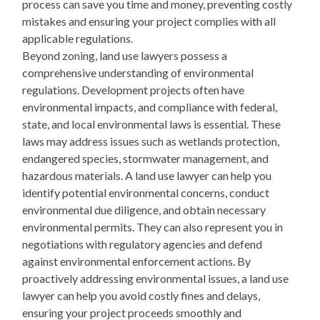
process can save you time and money, preventing costly
mistakes and ensuring your project complies with all
applicable regulations.
Beyond zoning, land use lawyers possess a
comprehensive understanding of environmental
regulations. Development projects often have
environmental impacts, and compliance with federal,
state, and local environmental laws is essential. These
laws may address issues such as wetlands protection,
endangered species, stormwater management, and
hazardous materials. A land use lawyer can help you
identify potential environmental concerns, conduct
environmental due diligence, and obtain necessary
environmental permits. They can also represent you in
negotiations with regulatory agencies and defend
against environmental enforcement actions. By
proactively addressing environmental issues, a land use
lawyer can help you avoid costly fines and delays,
ensuring your project proceeds smoothly and