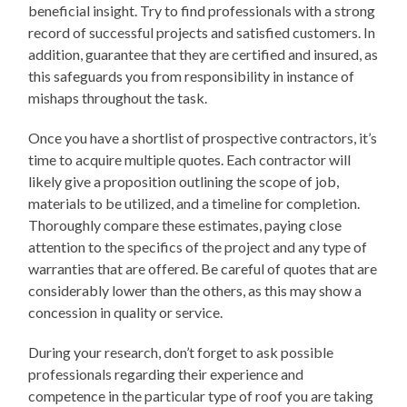
beneficial insight. Try to find professionals with a strong
record of successful projects and satisfied customers. In
addition, guarantee that they are certified and insured, as
this safeguards you from responsibility in instance of
mishaps throughout the task.
Once you have a shortlist of prospective contractors, it’s
time to acquire multiple quotes. Each contractor will
likely give a proposition outlining the scope of job,
materials to be utilized, and a timeline for completion.
Thoroughly compare these estimates, paying close
attention to the specifics of the project and any type of
warranties that are offered. Be careful of quotes that are
considerably lower than the others, as this may show a
concession in quality or service.
During your research, don’t forget to ask possible
professionals regarding their experience and
competence in the particular type of roof you are taking