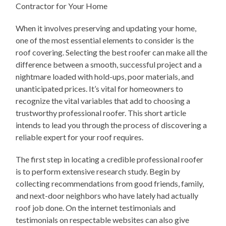
Contractor for Your Home
When it involves preserving and updating your home,
one of the most essential elements to consider is the
roof covering. Selecting the best roofer can make all the
difference between a smooth, successful project and a
nightmare loaded with hold-ups, poor materials, and
unanticipated prices. It’s vital for homeowners to
recognize the vital variables that add to choosing a
trustworthy professional roofer. This short article
intends to lead you through the process of discovering a
reliable expert for your roof requires.
The first step in locating a credible professional roofer
is to perform extensive research study. Begin by
collecting recommendations from good friends, family,
and next-door neighbors who have lately had actually
roof job done. On the internet testimonials and
testimonials on respectable websites can also give