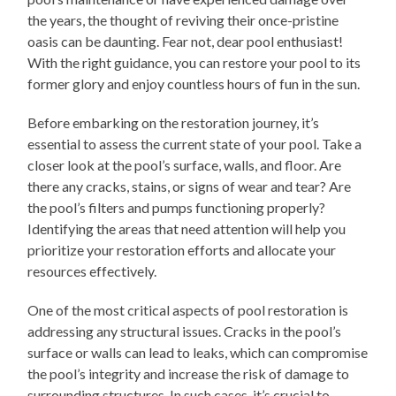
the years, the thought of reviving their once-pristine
oasis can be daunting. Fear not, dear pool enthusiast!
With the right guidance, you can restore your pool to its
former glory and enjoy countless hours of fun in the sun.
Before embarking on the restoration journey, it’s
essential to assess the current state of your pool. Take a
closer look at the pool’s surface, walls, and floor. Are
there any cracks, stains, or signs of wear and tear? Are
the pool’s filters and pumps functioning properly?
Identifying the areas that need attention will help you
prioritize your restoration efforts and allocate your
resources effectively.
One of the most critical aspects of pool restoration is
addressing any structural issues. Cracks in the pool’s
surface or walls can lead to leaks, which can compromise
the pool’s integrity and increase the risk of damage to
surrounding structures. In such cases, it’s crucial to