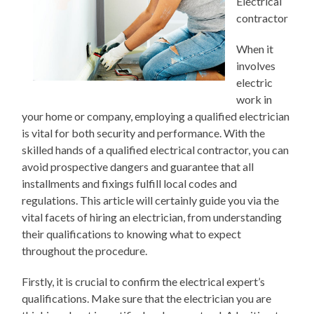
Electrical
contractor
When it
involves
electric
work in
your home or company, employing a qualified electrician
is vital for both security and performance. With the
skilled hands of a qualified electrical contractor, you can
avoid prospective dangers and guarantee that all
installments and fixings fulfill local codes and
regulations. This article will certainly guide you via the
vital facets of hiring an electrician, from understanding
their qualifications to knowing what to expect
throughout the procedure.
Firstly, it is crucial to confirm the electrical expert’s
qualifications. Make sure that the electrician you are