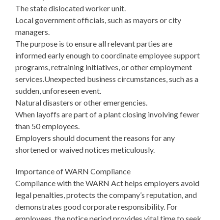
The state dislocated worker unit.
Local government officials, such as mayors or city
managers.
The purpose is to ensure all relevant parties are
informed early enough to coordinate employee support
programs, retraining initiatives, or other employment
services.Unexpected business circumstances, such as a
sudden, unforeseen event.
Natural disasters or other emergencies.
When layoffs are part of a plant closing involving fewer
than 50 employees.
Employers should document the reasons for any
shortened or waived notices meticulously.
Importance of WARN Compliance
Compliance with the WARN Act helps employers avoid
legal penalties, protects the company’s reputation, and
demonstrates good corporate responsibility. For
employees, the notice period provides vital time to seek