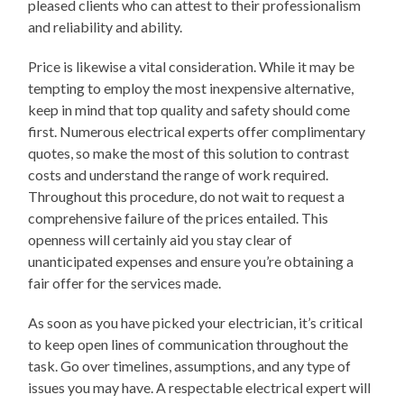
pleased clients who can attest to their professionalism
and reliability and ability.
Price is likewise a vital consideration. While it may be
tempting to employ the most inexpensive alternative,
keep in mind that top quality and safety should come
first. Numerous electrical experts offer complimentary
quotes, so make the most of this solution to contrast
costs and understand the range of work required.
Throughout this procedure, do not wait to request a
comprehensive failure of the prices entailed. This
openness will certainly aid you stay clear of
unanticipated expenses and ensure you’re obtaining a
fair offer for the services made.
As soon as you have picked your electrician, it’s critical
to keep open lines of communication throughout the
task. Go over timelines, assumptions, and any type of
issues you may have. A respectable electrical expert will