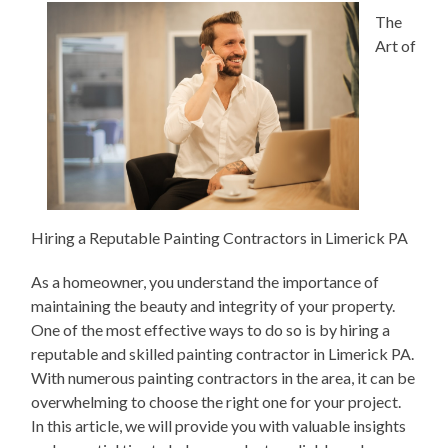
The
Art of
Hiring a Reputable Painting Contractors in Limerick PA
As a homeowner, you understand the importance of
maintaining the beauty and integrity of your property.
One of the most effective ways to do so is by hiring a
reputable and skilled painting contractor in Limerick PA.
With numerous painting contractors in the area, it can be
overwhelming to choose the right one for your project.
In this article, we will provide you with valuable insights