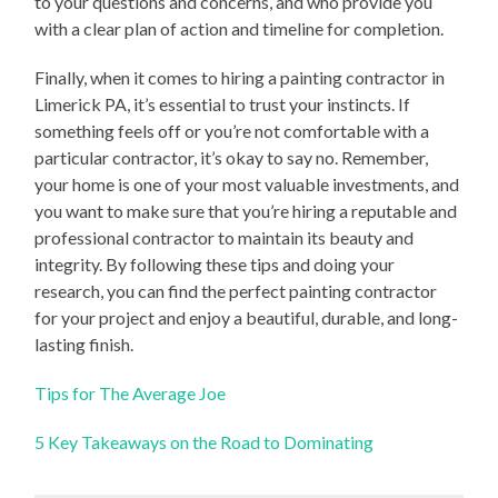
to your questions and concerns, and who provide you
with a clear plan of action and timeline for completion.
Finally, when it comes to hiring a painting contractor in
Limerick PA, it’s essential to trust your instincts. If
something feels off or you’re not comfortable with a
particular contractor, it’s okay to say no. Remember,
your home is one of your most valuable investments, and
you want to make sure that you’re hiring a reputable and
professional contractor to maintain its beauty and
integrity. By following these tips and doing your
research, you can find the perfect painting contractor
for your project and enjoy a beautiful, durable, and long-
lasting finish.
Tips for The Average Joe
5 Key Takeaways on the Road to Dominating