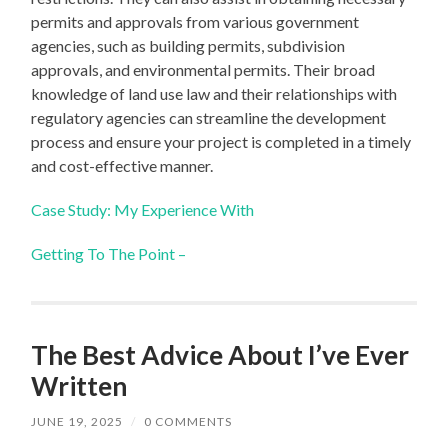
permits and approvals from various government
agencies, such as building permits, subdivision
approvals, and environmental permits. Their broad
knowledge of land use law and their relationships with
regulatory agencies can streamline the development
process and ensure your project is completed in a timely
and cost-effective manner.
Case Study: My Experience With
Getting To The Point –
The Best Advice About I’ve Ever
Written
JUNE 19, 2025
/
0 COMMENTS