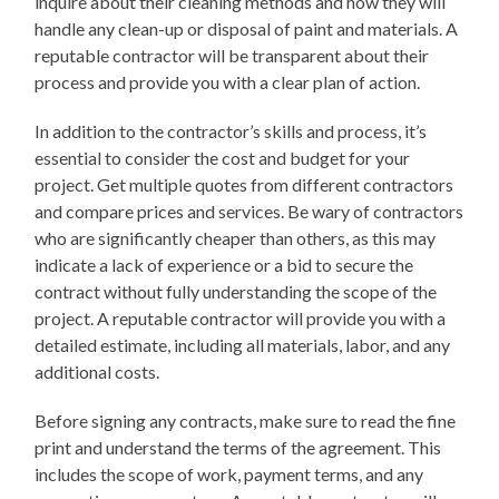
inquire about their cleaning methods and how they will
handle any clean-up or disposal of paint and materials. A
reputable contractor will be transparent about their
process and provide you with a clear plan of action.
In addition to the contractor’s skills and process, it’s
essential to consider the cost and budget for your
project. Get multiple quotes from different contractors
and compare prices and services. Be wary of contractors
who are significantly cheaper than others, as this may
indicate a lack of experience or a bid to secure the
contract without fully understanding the scope of the
project. A reputable contractor will provide you with a
detailed estimate, including all materials, labor, and any
additional costs.
Before signing any contracts, make sure to read the fine
print and understand the terms of the agreement. This
includes the scope of work, payment terms, and any