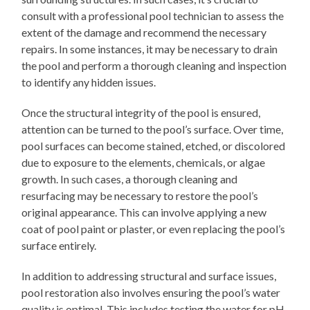
consult with a professional pool technician to assess the
extent of the damage and recommend the necessary
repairs. In some instances, it may be necessary to drain
the pool and perform a thorough cleaning and inspection
to identify any hidden issues.
Once the structural integrity of the pool is ensured,
attention can be turned to the pool’s surface. Over time,
pool surfaces can become stained, etched, or discolored
due to exposure to the elements, chemicals, or algae
growth. In such cases, a thorough cleaning and
resurfacing may be necessary to restore the pool’s
original appearance. This can involve applying a new
coat of pool paint or plaster, or even replacing the pool’s
surface entirely.
In addition to addressing structural and surface issues,
pool restoration also involves ensuring the pool’s water
quality is optimal. This includes testing the water for pH