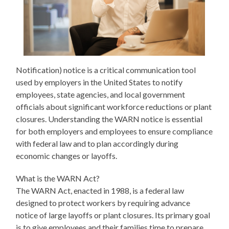
Notification) notice is a critical communication tool
used by employers in the United States to notify
employees, state agencies, and local government
officials about significant workforce reductions or plant
closures. Understanding the WARN notice is essential
for both employers and employees to ensure compliance
with federal law and to plan accordingly during
economic changes or layoffs.
What is the WARN Act?
The WARN Act, enacted in 1988, is a federal law
designed to protect workers by requiring advance
notice of large layoffs or plant closures. Its primary goal
is to give employees and their families time to prepare