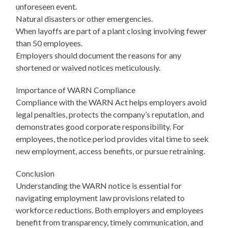
unforeseen event.
Natural disasters or other emergencies.
When layoffs are part of a plant closing involving fewer
than 50 employees.
Employers should document the reasons for any
shortened or waived notices meticulously.
Importance of WARN Compliance
Compliance with the WARN Act helps employers avoid
legal penalties, protects the company’s reputation, and
demonstrates good corporate responsibility. For
employees, the notice period provides vital time to seek
new employment, access benefits, or pursue retraining.
Conclusion
Understanding the WARN notice is essential for
navigating employment law provisions related to
workforce reductions. Both employers and employees
benefit from transparency, timely communication, and