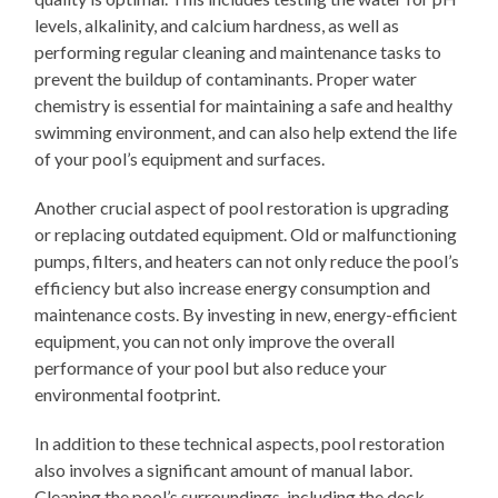
levels, alkalinity, and calcium hardness, as well as
performing regular cleaning and maintenance tasks to
prevent the buildup of contaminants. Proper water
chemistry is essential for maintaining a safe and healthy
swimming environment, and can also help extend the life
of your pool’s equipment and surfaces.
Another crucial aspect of pool restoration is upgrading
or replacing outdated equipment. Old or malfunctioning
pumps, filters, and heaters can not only reduce the pool’s
efficiency but also increase energy consumption and
maintenance costs. By investing in new, energy-efficient
equipment, you can not only improve the overall
performance of your pool but also reduce your
environmental footprint.
In addition to these technical aspects, pool restoration
also involves a significant amount of manual labor.
Cleaning the pool’s surroundings, including the deck,