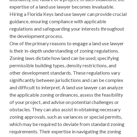
expertise of a land use lawyer becomes invaluable.
Hiring a Florida Keys land use lawyer can provide crucial
guidance, ensuring compliance with applicable
regulations and safeguarding your interests throughout
the development process.
One of the primary reasons to engage a land use lawyer
is their in-depth understanding of zoning regulations.
Zoning laws dictate how land can be used, specifying
permissible building types, density restrictions, and
other development standards. These regulations vary
significantly between jurisdictions and can be complex
and difficult to interpret. A land use lawyer can analyze
the applicable zoning ordinances, assess the feasibility
of your project, and advise on potential challenges or
obstacles. They can also assist in obtaining necessary
zoning approvals, such as variances or special permits,
which may be required to deviate from standard zoning
requirements. Their expertise in navigating the zoning