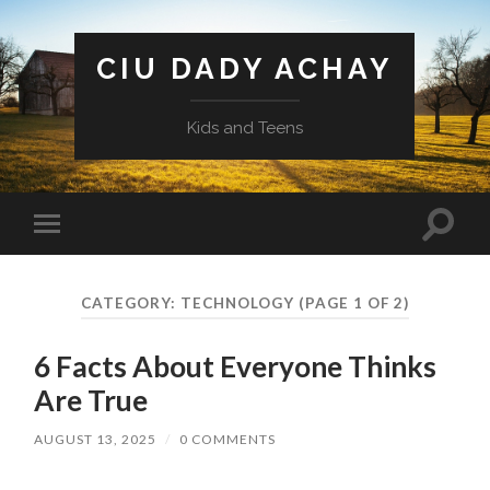
CIU DADY ACHAY
Kids and Teens
Toggle
Toggle
search
mobile
field
menu
CATEGORY:
TECHNOLOGY
(PAGE 1 OF 2)
6 Facts About Everyone Thinks
Are True
AUGUST 13, 2025
/
0 COMMENTS