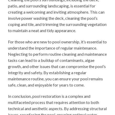
patio, and surrounding landscaping, is essential for
creating a welcoming and inviting atmosphere. This can
involve power washing the deck, cleaning the pool’s
coping and tile, and trimming the surrounding vegetation
to maintain a neat and tidy appearance.
For those who are new to pool ownership, it’s essential to
understand the importance of regular maintenance.
Neglecting to perform routine cleaning and maintenance
tasks can lead to a buildup of contaminants, algae
growth, and other issues that can compromise the pool’s
integrity and safety. By establishing a regular
maintenance routine, you can ensure your pool remains
safe, clean, and enjoyable for years to come.
In conclusion, pool restoration is a complex and
multifaceted process that requires attention to both
technical and aesthetic aspects. By addressing structural
issues, resurfacing the pool, ensuring optimal water