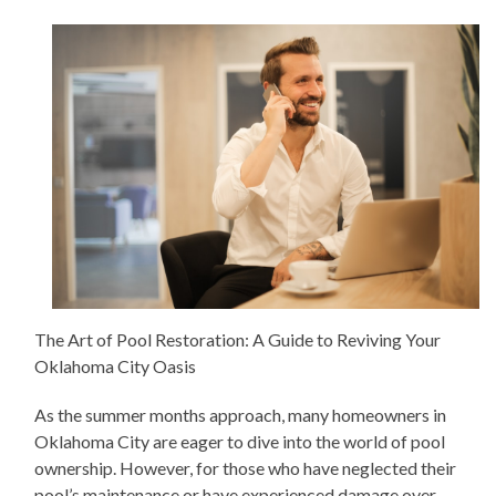
The Art of Pool Restoration: A Guide to Reviving Your
Oklahoma City Oasis
As the summer months approach, many homeowners in
Oklahoma City are eager to dive into the world of pool
ownership. However, for those who have neglected their
pool’s maintenance or have experienced damage over