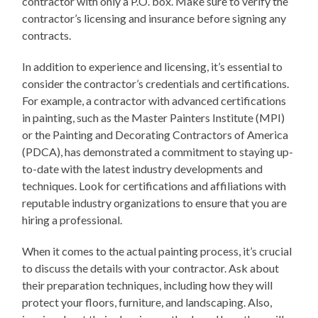
contractor with only a P.O. box. Make sure to verify the
contractor’s licensing and insurance before signing any
contracts.
In addition to experience and licensing, it’s essential to
consider the contractor’s credentials and certifications.
For example, a contractor with advanced certifications
in painting, such as the Master Painters Institute (MPI)
or the Painting and Decorating Contractors of America
(PDCA), has demonstrated a commitment to staying up-
to-date with the latest industry developments and
techniques. Look for certifications and affiliations with
reputable industry organizations to ensure that you are
hiring a professional.
When it comes to the actual painting process, it’s crucial
to discuss the details with your contractor. Ask about
their preparation techniques, including how they will
protect your floors, furniture, and landscaping. Also,