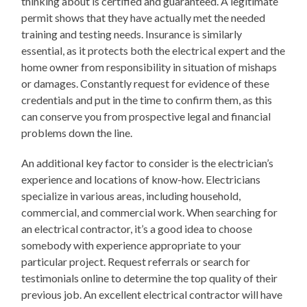
thinking about is certified and guaranteed. A legitimate
permit shows that they have actually met the needed
training and testing needs. Insurance is similarly
essential, as it protects both the electrical expert and the
home owner from responsibility in situation of mishaps
or damages. Constantly request for evidence of these
credentials and put in the time to confirm them, as this
can conserve you from prospective legal and financial
problems down the line.
An additional key factor to consider is the electrician’s
experience and locations of know-how. Electricians
specialize in various areas, including household,
commercial, and commercial work. When searching for
an electrical contractor, it’s a good idea to choose
somebody with experience appropriate to your
particular project. Request referrals or search for
testimonials online to determine the top quality of their
previous job. An excellent electrical contractor will have