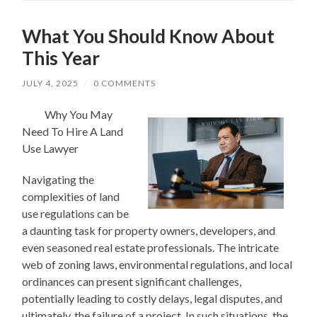
What You Should Know About
This Year
JULY 4, 2025
/
0 COMMENTS
Why You May
Need To Hire A Land
Use Lawyer
Navigating the
complexities of land
use regulations can be
a daunting task for property owners, developers, and
even seasoned real estate professionals. The intricate
web of zoning laws, environmental regulations, and local
ordinances can present significant challenges,
potentially leading to costly delays, legal disputes, and
ultimately, the failure of a project. In such situations, the