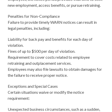
new employment, access benefits, or pursue retraining.
Penalties for Non-Compliance
Failure to provide timely WARN notices can result in
legal penalties, including:
Liability for back pay and benefits for each day of
violation.
Fines of up to $500 per day of violation.
Requirement to cover costs related to employee
retraining and outplacement services.
Employees may also file lawsuits to obtain damages for
the failure to receive proper notice.
Exceptions and Special Cases
Certain situations waive or modify the notice
requirement:
Unexpected business circumstances, such as a sudden,