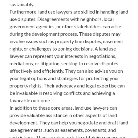
sustainably.
Furthermore, land use lawyers are skilled in handling land
use disputes. Disagreements with neighbors, local
government agencies, or other stakeholders can arise
during the development process. These disputes may
involve issues such as property line disputes, easement
rights, or challenges to zoning decisions. A land use
lawyer can represent your interests in negotiations,
mediations, or litigation, seeking to resolve disputes
effectively and efficiently. They can also advise you on
your legal options and strategies for protecting your
property rights. Their advocacy and legal expertise can
be invaluable in resolving conflicts and achieving a
favorable outcome.
In addition to these core areas, land use lawyers can
provide valuable assistance in other aspects of land
development. They can help you negotiate and draft land
use agreements, such as easements, covenants, and
restrictions. They can also assist in obtaining necessary