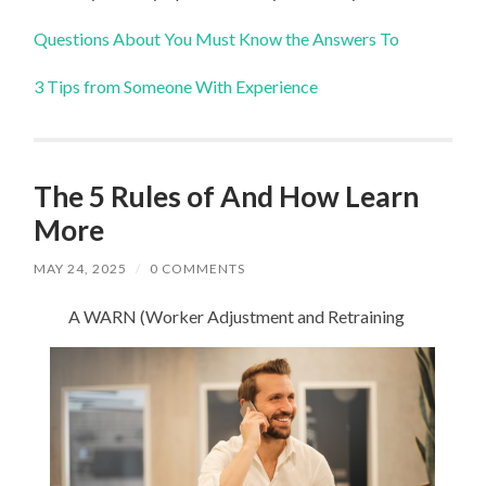
Questions About You Must Know the Answers To
3 Tips from Someone With Experience
The 5 Rules of And How Learn
More
MAY 24, 2025
/
0 COMMENTS
A WARN (Worker Adjustment and Retraining