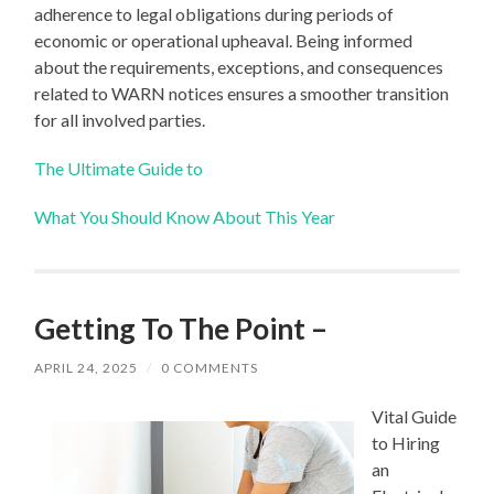
adherence to legal obligations during periods of
economic or operational upheaval. Being informed
about the requirements, exceptions, and consequences
related to WARN notices ensures a smoother transition
for all involved parties.
The Ultimate Guide to
What You Should Know About This Year
Getting To The Point –
APRIL 24, 2025
/
0 COMMENTS
Vital Guide
to Hiring
an