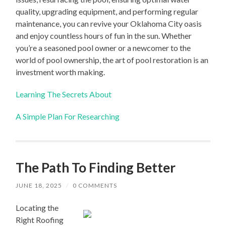
quality, upgrading equipment, and performing regular
maintenance, you can revive your Oklahoma City oasis
and enjoy countless hours of fun in the sun. Whether
you’re a seasoned pool owner or a newcomer to the
world of pool ownership, the art of pool restoration is an
investment worth making.
Learning The Secrets About
A Simple Plan For Researching
The Path To Finding Better
JUNE 18, 2025
/
0 COMMENTS
Locating the
Right Roofing