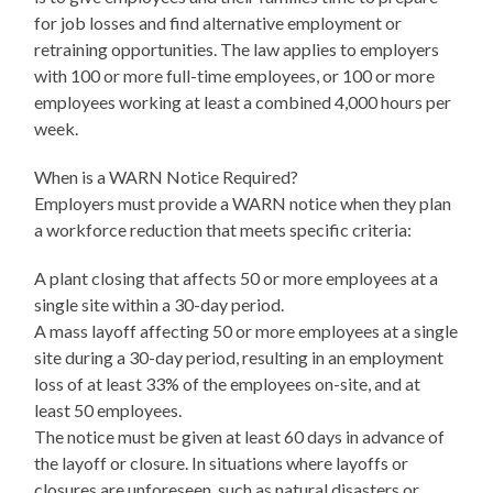
for job losses and find alternative employment or
retraining opportunities. The law applies to employers
with 100 or more full-time employees, or 100 or more
employees working at least a combined 4,000 hours per
week.
When is a WARN Notice Required?
Employers must provide a WARN notice when they plan
a workforce reduction that meets specific criteria:
A plant closing that affects 50 or more employees at a
single site within a 30-day period.
A mass layoff affecting 50 or more employees at a single
site during a 30-day period, resulting in an employment
loss of at least 33% of the employees on-site, and at
least 50 employees.
The notice must be given at least 60 days in advance of
the layoff or closure. In situations where layoffs or
closures are unforeseen, such as natural disasters or