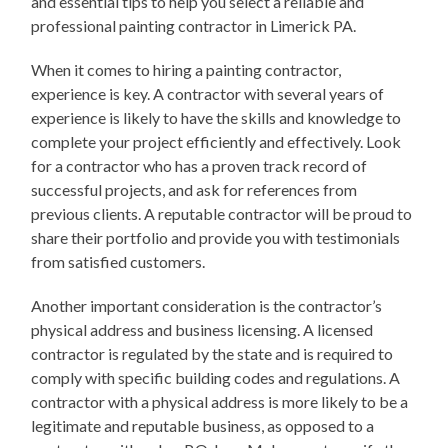
and essential tips to help you select a reliable and
professional painting contractor in Limerick PA.
When it comes to hiring a painting contractor,
experience is key. A contractor with several years of
experience is likely to have the skills and knowledge to
complete your project efficiently and effectively. Look
for a contractor who has a proven track record of
successful projects, and ask for references from
previous clients. A reputable contractor will be proud to
share their portfolio and provide you with testimonials
from satisfied customers.
Another important consideration is the contractor’s
physical address and business licensing. A licensed
contractor is regulated by the state and is required to
comply with specific building codes and regulations. A
contractor with a physical address is more likely to be a
legitimate and reputable business, as opposed to a