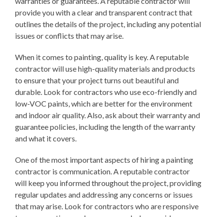
warranties or guarantees. A reputable contractor will
provide you with a clear and transparent contract that
outlines the details of the project, including any potential
issues or conflicts that may arise.
When it comes to painting, quality is key. A reputable
contractor will use high-quality materials and products
to ensure that your project turns out beautiful and
durable. Look for contractors who use eco-friendly and
low-VOC paints, which are better for the environment
and indoor air quality. Also, ask about their warranty and
guarantee policies, including the length of the warranty
and what it covers.
One of the most important aspects of hiring a painting
contractor is communication. A reputable contractor
will keep you informed throughout the project, providing
regular updates and addressing any concerns or issues
that may arise. Look for contractors who are responsive