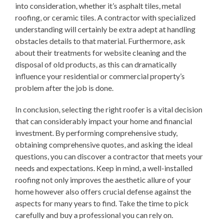
into consideration, whether it’s asphalt tiles, metal
roofing, or ceramic tiles. A contractor with specialized
understanding will certainly be extra adept at handling
obstacles details to that material. Furthermore, ask
about their treatments for website cleaning and the
disposal of old products, as this can dramatically
influence your residential or commercial property’s
problem after the job is done.
In conclusion, selecting the right roofer is a vital decision
that can considerably impact your home and financial
investment. By performing comprehensive study,
obtaining comprehensive quotes, and asking the ideal
questions, you can discover a contractor that meets your
needs and expectations. Keep in mind, a well-installed
roofing not only improves the aesthetic allure of your
home however also offers crucial defense against the
aspects for many years to find. Take the time to pick
carefully and buy a professional you can rely on.