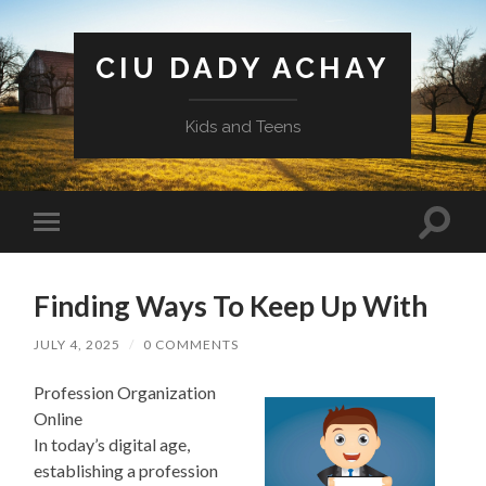
CIU DADY ACHAY
Kids and Teens
Toggle
Toggle
search
mobile
field
menu
Finding Ways To Keep Up With
JULY 4, 2025
/
0 COMMENTS
Profession Organization
Online
In today’s digital age,
establishing a profession