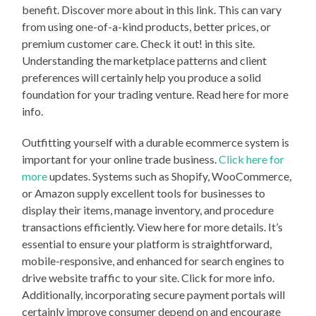
benefit. Discover more about in this link. This can vary
from using one-of-a-kind products, better prices, or
premium customer care. Check it out! in this site.
Understanding the marketplace patterns and client
preferences will certainly help you produce a solid
foundation for your trading venture. Read here for more
info.
Outfitting yourself with a durable ecommerce system is
important for your online trade business.
Click here for
more
updates. Systems such as Shopify, WooCommerce,
or Amazon supply excellent tools for businesses to
display their items, manage inventory, and procedure
transactions efficiently. View here for more details. It’s
essential to ensure your platform is straightforward,
mobile-responsive, and enhanced for search engines to
drive website traffic to your site. Click for more info.
Additionally, incorporating secure payment portals will
certainly improve consumer depend on and encourage