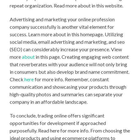
repeat organization. Read more about in this website.
Advertising and marketing your online profession
company successfully is another vital element for
success. Learn more about in this homepage. Utilizing
social media, email advertising and marketing, and seo
(SEO) can considerably increase your presence. View
more
about
in this page. Creating engaging web content
that reverberates with your audience will not only bring
in consumers but also develop brand name commitment.
Check
here
for more info. Remember, constant
communication and showcasing your products through
high-quality photos and summaries can separate your
company in an affordable landscape.
To conclude, trading online offers significant
opportunities for development if approached
purposefully. Read here for more info. From choosing the
ideal products and using ecommerce platforms to