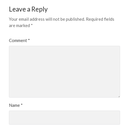
Leave a Reply
Your email address will not be published.
Required fields
are marked
*
Comment
*
Name
*