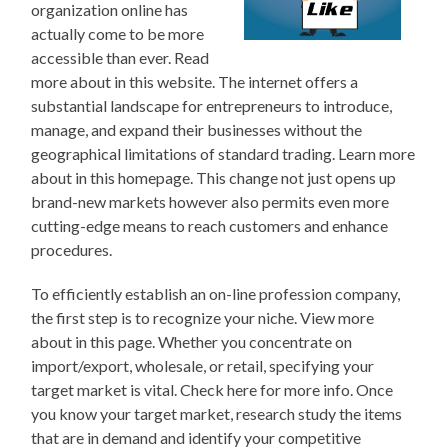
organization online has
actually come to be more
accessible than ever. Read
more about in this website. The internet offers a
substantial landscape for entrepreneurs to introduce,
manage, and expand their businesses without the
geographical limitations of standard trading. Learn more
about in this homepage. This change not just opens up
brand-new markets however also permits even more
cutting-edge means to reach customers and enhance
procedures.
To efficiently establish an on-line profession company,
the first step is to recognize your niche. View more
about in this page. Whether you concentrate on
import/export, wholesale, or retail, specifying your
target market is vital. Check here for more info. Once
you know your target market, research study the items
that are in demand and identify your competitive