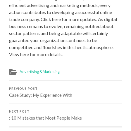
efficient advertising and marketing methods, every
action contributes to developing a successful online
trade company. Click here for more updates. As digital
business remains to evolve, remaining notified about
sector patterns and being adaptable will certainly
guarantee your organization continues to be
competitive and flourishes in this hectic atmosphere.
View here for more details.
Advertising & Marketing
PREVIOUS POST
Case Study: My Experience With
NEXT POST
: 10 Mistakes that Most People Make