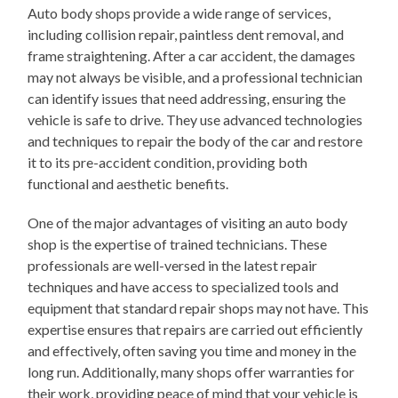
Auto body shops provide a wide range of services,
including collision repair, paintless dent removal, and
frame straightening. After a car accident, the damages
may not always be visible, and a professional technician
can identify issues that need addressing, ensuring the
vehicle is safe to drive. They use advanced technologies
and techniques to repair the body of the car and restore
it to its pre-accident condition, providing both
functional and aesthetic benefits.
One of the major advantages of visiting an auto body
shop is the expertise of trained technicians. These
professionals are well-versed in the latest repair
techniques and have access to specialized tools and
equipment that standard repair shops may not have. This
expertise ensures that repairs are carried out efficiently
and effectively, often saving you time and money in the
long run. Additionally, many shops offer warranties for
their work, providing peace of mind that your vehicle is