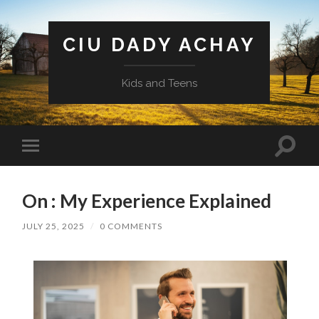
CIU DADY ACHAY
Kids and Teens
Toggle
Toggle
search
mobile
field
menu
On : My Experience Explained
JULY 25, 2025
/
0 COMMENTS