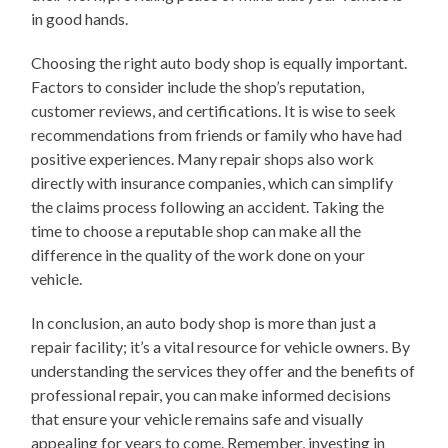
in good hands.
Choosing the right auto body shop is equally important.
Factors to consider include the shop’s reputation,
customer reviews, and certifications. It is wise to seek
recommendations from friends or family who have had
positive experiences. Many repair shops also work
directly with insurance companies, which can simplify
the claims process following an accident. Taking the
time to choose a reputable shop can make all the
difference in the quality of the work done on your
vehicle.
In conclusion, an auto body shop is more than just a
repair facility; it’s a vital resource for vehicle owners. By
understanding the services they offer and the benefits of
professional repair, you can make informed decisions
that ensure your vehicle remains safe and visually
appealing for years to come. Remember, investing in