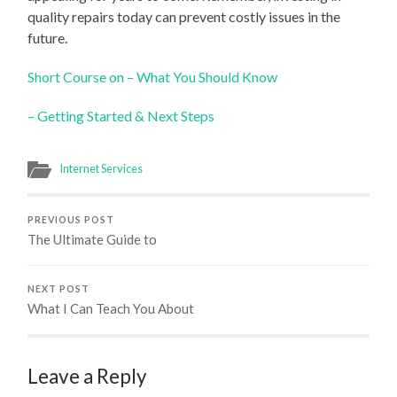
quality repairs today can prevent costly issues in the
future.
Short Course on – What You Should Know
– Getting Started & Next Steps
Internet Services
PREVIOUS POST
The Ultimate Guide to
NEXT POST
What I Can Teach You About
Leave a Reply