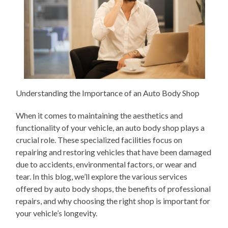
Understanding the Importance of an Auto Body Shop
When it comes to maintaining the aesthetics and
functionality of your vehicle, an auto body shop plays a
crucial role. These specialized facilities focus on
repairing and restoring vehicles that have been damaged
due to accidents, environmental factors, or wear and
tear. In this blog, we’ll explore the various services
offered by auto body shops, the benefits of professional
repairs, and why choosing the right shop is important for
your vehicle’s longevity.