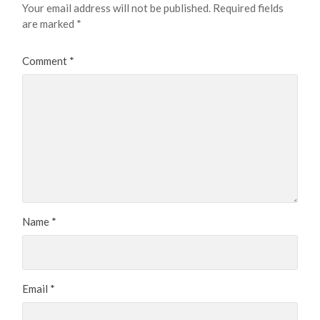
Your email address will not be published.
Required fields
are marked
*
Comment
*
Name
*
Email
*