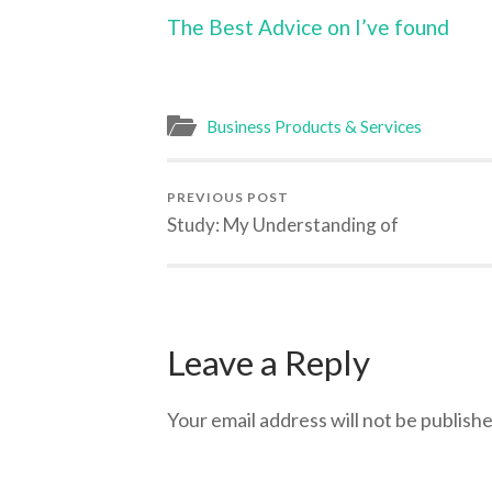
The Best Advice on I’ve found
Business Products & Services
PREVIOUS POST
Study: My Understanding of
Leave a Reply
Your email address will not be publishe