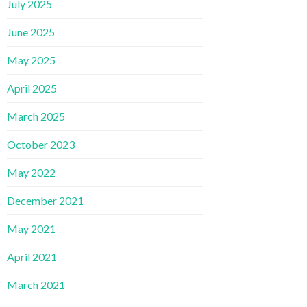
July 2025
June 2025
May 2025
April 2025
March 2025
October 2023
May 2022
December 2021
May 2021
April 2021
March 2021