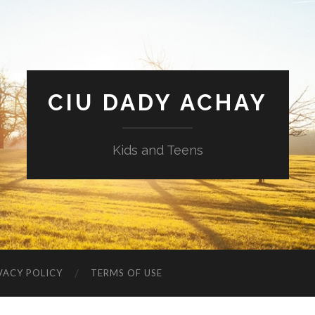
CIU DADY ACHAY
Kids and Teens
VACY POLICY
TERMS OF USE