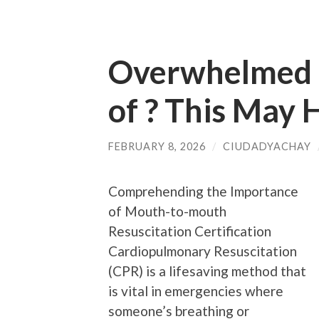
Overwhelmed b
of ? This May 
FEBRUARY 8, 2026
/
CIUDADYACHAY
Comprehending the Importance
of Mouth-to-mouth
Resuscitation Certification
Cardiopulmonary Resuscitation
(CPR) is a lifesaving method that
is vital in emergencies where
someone’s breathing or