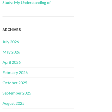
Study: My Understanding of
ARCHIVES
July 2026
May 2026
April 2026
February 2026
October 2025
September 2025
August 2025