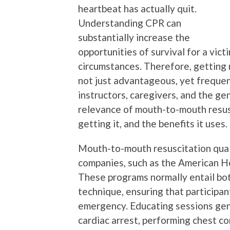
heartbeat has actually quit.
Understanding CPR can
substantially increase the
opportunities of survival for a vict
circumstances. Therefore, getting 
not just advantageous, yet frequent
instructors, caregivers, and the gen
relevance of mouth-to-mouth resusc
getting it, and the benefits it uses.
Mouth-to-mouth resuscitation quali
companies, such as the American H
These programs normally entail bo
technique, ensuring that participan
emergency. Educating sessions gene
cardiac arrest, performing chest c