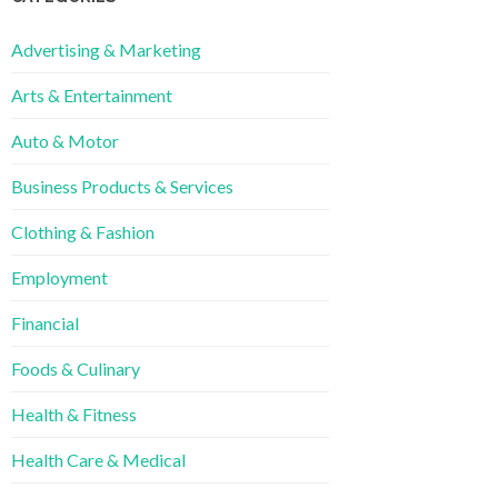
Advertising & Marketing
Arts & Entertainment
Auto & Motor
Business Products & Services
Clothing & Fashion
Employment
Financial
Foods & Culinary
Health & Fitness
Health Care & Medical