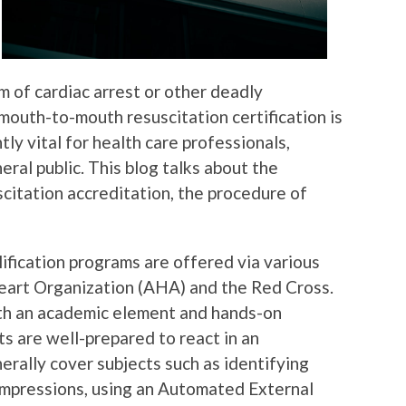
im of cardiac arrest or other deadly
mouth-to-mouth resuscitation certification is
ly vital for health care professionals,
eral public. This blog talks about the
itation accreditation, the procedure of
fication programs are offered via various
eart Organization (AHA) and the Red Cross.
th an academic element and hands-on
ts are well-prepared to react in an
rally cover subjects such as identifying
ompressions, using an Automated External