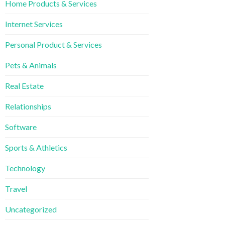
Home Products & Services
Internet Services
Personal Product & Services
Pets & Animals
Real Estate
Relationships
Software
Sports & Athletics
Technology
Travel
Uncategorized