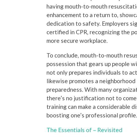
having mouth-to-mouth resuscitation
enhancement to a return to, showc
dedication to safety. Employers si
certified in CPR, recognizing the po
more secure workplace.
To conclude, mouth-to-mouth resusc
possession that gears up people with
not only prepares individuals to ac
likewise promotes a neighborhood p
preparedness. With many organizati
there’s no justification not to come
training can make a considerable di
boosting one’s professional profile
The Essentials of – Revisited