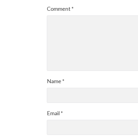
Comment
*
Name
*
Email
*