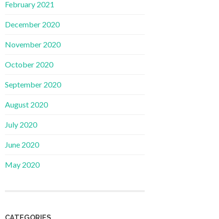
February 2021
December 2020
November 2020
October 2020
September 2020
August 2020
July 2020
June 2020
May 2020
CATEGORIES