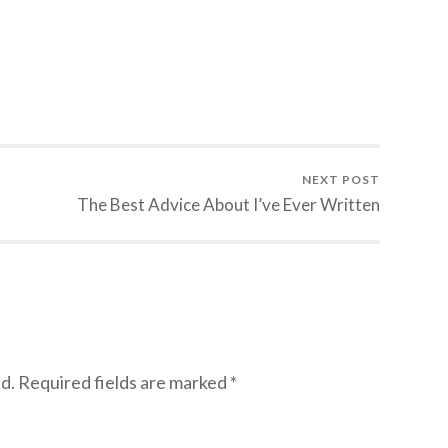
NEXT POST
The Best Advice About I’ve Ever Written
d.
Required fields are marked
*