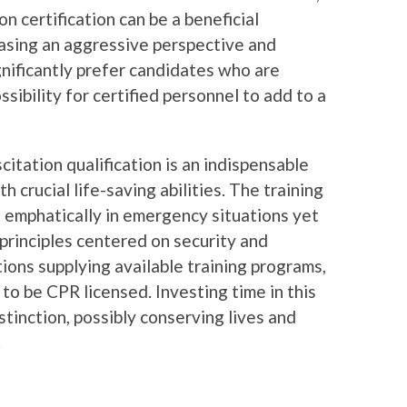
 certification can be a beneficial
asing an aggressive perspective and
gnificantly prefer candidates who are
ssibility for certified personnel to add to a
itation qualification is an indispensable
 crucial life-saving abilities. The training
t emphatically in emergency situations yet
rinciples centered on security and
ons supplying available training programs,
 to be CPR licensed. Investing time in this
stinction, possibly conserving lives and
.