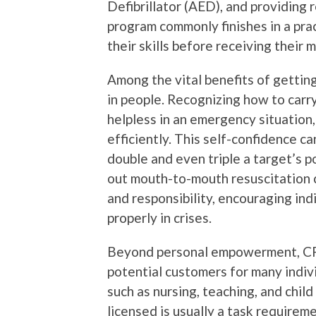
Defibrillator (AED), and providing 
program commonly finishes in a pra
their skills before receiving their 
Among the vital benefits of getting
in people. Recognizing how to carr
helpless in an emergency situation
efficiently. This self-confidence c
double and even triple a target’s pos
out mouth-to-mouth resuscitation c
and responsibility, encouraging ind
properly in crises.
Beyond personal empowerment, CPR
potential customers for many indivi
such as nursing, teaching, and chil
licensed is usually a task requireme