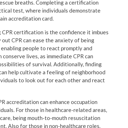
rescue breaths. Completing a certification
ctical test, where individuals demonstrate
main accreditation card.
 CPR certification is the confidence it imbues
y out CPR can ease the anxiety of being
, enabling people to react promptly and
an conserve lives, as immediate CPR can
sibilities of survival. Additionally, finding
an help cultivate a feeling of neighborhood
ividuals to look out for each other and react
 accreditation can enhance occupation
duals. For those in healthcare-related areas,
d care, being mouth-to-mouth resuscitation
nt. Also for those in non-healthcare roles,