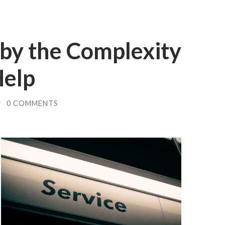
y the Complexity
Help
/
0 COMMENTS