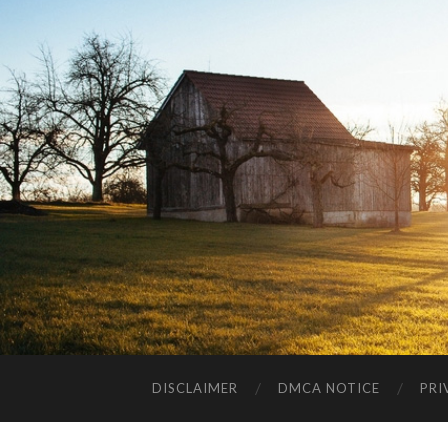
DISCLAIMER
DMCA NOTICE
PRI