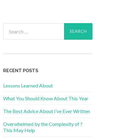
Search
for:
RECENT POSTS
Lessons Learned About
What You Should Know About This Year
The Best Advice About I’ve Ever Written
Overwhelmed by the Complexity of ?
This May Help