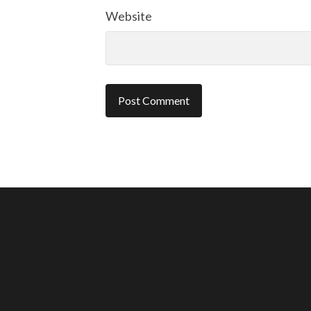
Website