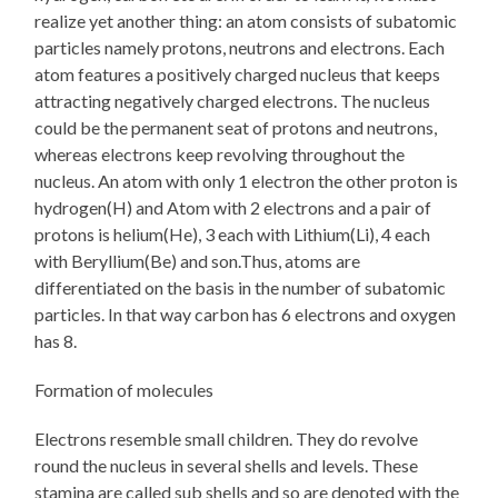
realize yet another thing: an atom consists of subatomic
particles namely protons, neutrons and electrons. Each
atom features a positively charged nucleus that keeps
attracting negatively charged electrons. The nucleus
could be the permanent seat of protons and neutrons,
whereas electrons keep revolving throughout the
nucleus. An atom with only 1 electron the other proton is
hydrogen(H) and Atom with 2 electrons and a pair of
protons is helium(He), 3 each with Lithium(Li), 4 each
with Beryllium(Be) and son.Thus, atoms are
differentiated on the basis in the number of subatomic
particles. In that way carbon has 6 electrons and oxygen
has 8.
Formation of molecules
Electrons resemble small children. They do revolve
round the nucleus in several shells and levels. These
stamina are called sub shells and so are denoted with the