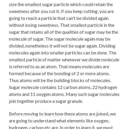
size the smallest sugar particle which could retain the
sweetness after you cut it. If you keep cutting, you are
going to reach a particle that can’t be divided again
without losing sweetness. That smallest particle in the
sugar that retains all of the qualities of sugar may be the
molecule of sugar. The sugar molecule again may be
divided, nonetheless it will not be sugar again. Dividing
molecules again into smaller particles can be done. The
smallest particle of matter whenever we divide molecule
is referred to as an atom. That means molecules are
formed because of the bonding of 2 or more atoms.
Thus atoms will be the building blocks of molecules.
Sugar molecule contains 12 carbon atoms, 22 hydrogen
atoms and 11 oxygen atoms. Many such sugar molecules
join together produce a sugar granule.
Before moving to learn how these atoms are joined, we
are going to understand what elements like oxygen,
hydrogen, carbon etc are. In order to learn it, we must