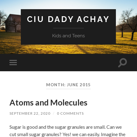
CIU DADY ACHAY
Kids and Teens
Toggle
Toggle
search
mobile
field
menu
MONTH:
JUNE 2015
Atoms and Molecules
SEPTEMBER 22, 2020
/
0 COMMENTS
Sugar is good and the sugar granules are small. Can we
cut small sugar granules? Yes! we can easily. Imagine the