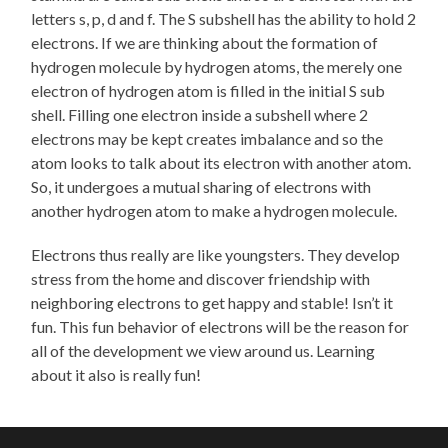
letters s, p, d and f. The S subshell has the ability to hold 2
electrons. If we are thinking about the formation of
hydrogen molecule by hydrogen atoms, the merely one
electron of hydrogen atom is filled in the initial S sub
shell. Filling one electron inside a subshell where 2
electrons may be kept creates imbalance and so the
atom looks to talk about its electron with another atom.
So, it undergoes a mutual sharing of electrons with
another hydrogen atom to make a hydrogen molecule.
Electrons thus really are like youngsters. They develop
stress from the home and discover friendship with
neighboring electrons to get happy and stable! Isn’t it
fun. This fun behavior of electrons will be the reason for
all of the development we view around us. Learning
about it also is really fun!