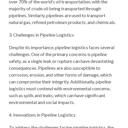
over 70% of the world’s oil transportation, with the
majority of crude oil being transported through
pipelines. Similarly, pipelines are used to transport
natural gas, refined petroleum products, and chemicals.
3. Challenges in Pipeline Logistics
Despite its importance, pipeline logistics faces several
challenges. One of the primary concerns is pipeline
safety, as a single leak or rupture can have devastating
consequences. Pipelines are also susceptible to
corrosion, erosion, and other forms of damage, which
can compromise their integrity. Additionally, pipeline
logistics must contend with environmental concerns,
such as spills and leaks, which can have significant
environmental and social impacts.
4. Innovations in Pipeline Logistics
To address the challenges facing pipeline logistics, the