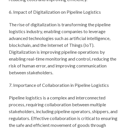
6. Impact of Digitalization on Pipeline Logistics
The rise of digitalization is transforming the pipeline
logistics industry, enabling companies to leverage
advanced technologies such as artificial intelligence,
blockchain, and the Internet of Things (IoT).
Digitalization is improving pipeline operations by
enabling real-time monitoring and control, reducing the
risk of human error, and improving communication
between stakeholders.
7. Importance of Collaboration in Pipeline Logistics
Pipeline logistics is a complex and interconnected
process, requiring collaboration between multiple
stakeholders, including pipeline operators, shippers, and
regulators. Effective collaboration is critical to ensuring
the safe and efficient movement of goods through