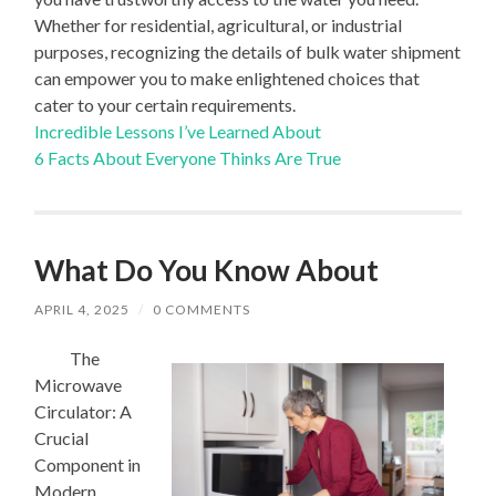
Whether for residential, agricultural, or industrial
purposes, recognizing the details of bulk water shipment
can empower you to make enlightened choices that
cater to your certain requirements.
Incredible Lessons I’ve Learned About
6 Facts About Everyone Thinks Are True
What Do You Know About
APRIL 4, 2025
/
0 COMMENTS
The
Microwave
Circulator: A
Crucial
Component in
Modern