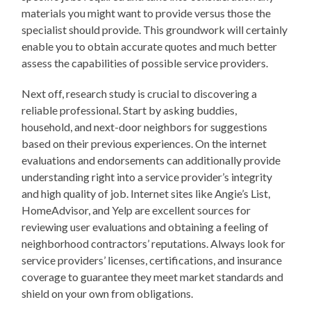
materials you might want to provide versus those the
specialist should provide. This groundwork will certainly
enable you to obtain accurate quotes and much better
assess the capabilities of possible service providers.
Next off, research study is crucial to discovering a
reliable professional. Start by asking buddies,
household, and next-door neighbors for suggestions
based on their previous experiences. On the internet
evaluations and endorsements can additionally provide
understanding right into a service provider’s integrity
and high quality of job. Internet sites like Angie’s List,
HomeAdvisor, and Yelp are excellent sources for
reviewing user evaluations and obtaining a feeling of
neighborhood contractors’ reputations. Always look for
service providers’ licenses, certifications, and insurance
coverage to guarantee they meet market standards and
shield on your own from obligations.