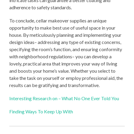
intricate tasks can guarantee a better coating and
adherence to safety standards.
To conclude, cellar makeover supplies an unique
opportunity to make best use of useful space in your
house. By meticulously planning and implementing your
design ideas– addressing any type of existing concerns,
specifying the room’s function, and ensuring conformity
with neighborhood regulations– you can develop a
lovely, practical area that improves your way of living
and boosts your home’s value. Whether you select to
take the task on yourself or employ professional aid, the
results can be gratifying and transformative.
Interesting Research on – What No One Ever Told You
Finding Ways To Keep Up With