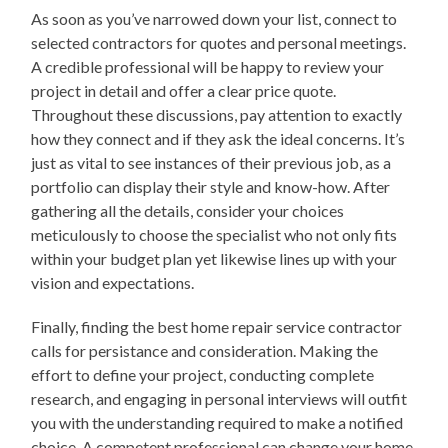
As soon as you’ve narrowed down your list, connect to
selected contractors for quotes and personal meetings.
A credible professional will be happy to review your
project in detail and offer a clear price quote.
Throughout these discussions, pay attention to exactly
how they connect and if they ask the ideal concerns. It’s
just as vital to see instances of their previous job, as a
portfolio can display their style and know-how. After
gathering all the details, consider your choices
meticulously to choose the specialist who not only fits
within your budget plan yet likewise lines up with your
vision and expectations.
Finally, finding the best home repair service contractor
calls for persistance and consideration. Making the
effort to define your project, conducting complete
research, and engaging in personal interviews will outfit
you with the understanding required to make a notified
choice. A competent professional can change your home