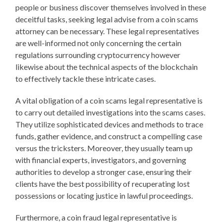
people or business discover themselves involved in these
deceitful tasks, seeking legal advise from a coin scams
attorney can be necessary. These legal representatives
are well-informed not only concerning the certain
regulations surrounding cryptocurrency however
likewise about the technical aspects of the blockchain
to effectively tackle these intricate cases.
A vital obligation of a coin scams legal representative is
to carry out detailed investigations into the scams cases.
They utilize sophisticated devices and methods to trace
funds, gather evidence, and construct a compelling case
versus the tricksters. Moreover, they usually team up
with financial experts, investigators, and governing
authorities to develop a stronger case, ensuring their
clients have the best possibility of recuperating lost
possessions or locating justice in lawful proceedings.
Furthermore, a coin fraud legal representative is