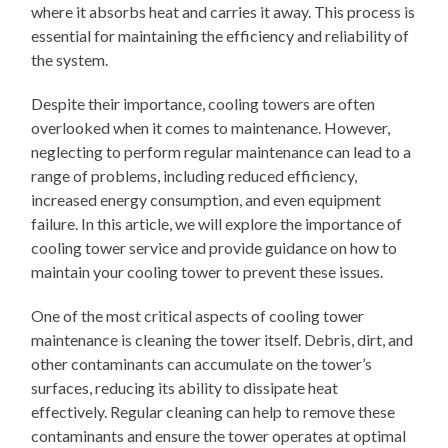
where it absorbs heat and carries it away. This process is
essential for maintaining the efficiency and reliability of
the system.
Despite their importance, cooling towers are often
overlooked when it comes to maintenance. However,
neglecting to perform regular maintenance can lead to a
range of problems, including reduced efficiency,
increased energy consumption, and even equipment
failure. In this article, we will explore the importance of
cooling tower service and provide guidance on how to
maintain your cooling tower to prevent these issues.
One of the most critical aspects of cooling tower
maintenance is cleaning the tower itself. Debris, dirt, and
other contaminants can accumulate on the tower’s
surfaces, reducing its ability to dissipate heat
effectively. Regular cleaning can help to remove these
contaminants and ensure the tower operates at optimal