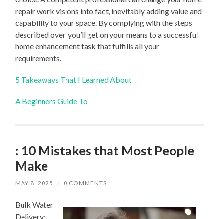
repair work visions into fact, inevitably adding value and
capability to your space. By complying with the steps
described over, you’ll get on your means to a successful
home enhancement task that fulfills all your
requirements.
5 Takeaways That I Learned About
A Beginners Guide To
: 10 Mistakes that Most People
Make
MAY 8, 2025
/
0 COMMENTS
Bulk Water
Delivery: