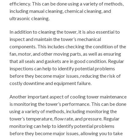
efficiency. This can be done using a variety of methods,
including manual cleaning, chemical cleaning, and
ultrasonic cleaning.
In addition to cleaning the tower, it is also essential to
inspect and maintain the tower’s mechanical
components. This includes checking the condition of the
fan, motor, and other moving parts, as well as ensuring
that all seals and gaskets are in good condition. Regular
inspections can help to identify potential problems
before they become major issues, reducing the risk of
costly downtime and equipment failure.
Another important aspect of cooling tower maintenance
is monitoring the tower’s performance. This can be done
using a variety of methods, including monitoring the
tower’s temperature, flow rate, and pressure. Regular
monitoring can help to identify potential problems
before they become major issues, allowing you to take