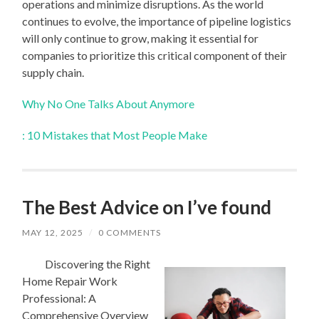
operations and minimize disruptions. As the world
continues to evolve, the importance of pipeline logistics
will only continue to grow, making it essential for
companies to prioritize this critical component of their
supply chain.
Why No One Talks About Anymore
: 10 Mistakes that Most People Make
The Best Advice on I’ve found
MAY 12, 2025
/
0 COMMENTS
Discovering the Right
Home Repair Work
Professional: A
Comprehensive Overview