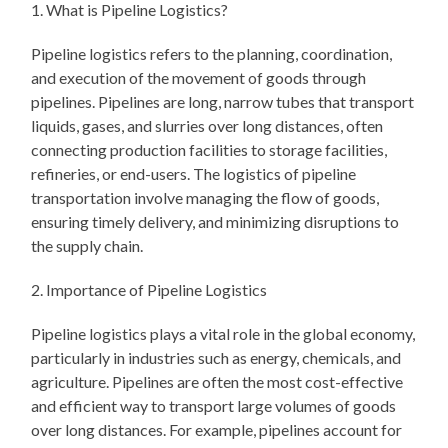
1. What is Pipeline Logistics?
Pipeline logistics refers to the planning, coordination,
and execution of the movement of goods through
pipelines. Pipelines are long, narrow tubes that transport
liquids, gases, and slurries over long distances, often
connecting production facilities to storage facilities,
refineries, or end-users. The logistics of pipeline
transportation involve managing the flow of goods,
ensuring timely delivery, and minimizing disruptions to
the supply chain.
2. Importance of Pipeline Logistics
Pipeline logistics plays a vital role in the global economy,
particularly in industries such as energy, chemicals, and
agriculture. Pipelines are often the most cost-effective
and efficient way to transport large volumes of goods
over long distances. For example, pipelines account for