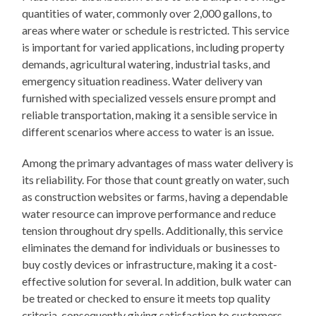
quantities of water, commonly over 2,000 gallons, to
areas where water or schedule is restricted. This service
is important for varied applications, including property
demands, agricultural watering, industrial tasks, and
emergency situation readiness. Water delivery van
furnished with specialized vessels ensure prompt and
reliable transportation, making it a sensible service in
different scenarios where access to water is an issue.
Among the primary advantages of mass water delivery is
its reliability. For those that count greatly on water, such
as construction websites or farms, having a dependable
water resource can improve performance and reduce
tension throughout dry spells. Additionally, this service
eliminates the demand for individuals or businesses to
buy costly devices or infrastructure, making it a cost-
effective solution for several. In addition, bulk water can
be treated or checked to ensure it meets top quality
criteria, consequently giving satisfaction to customers