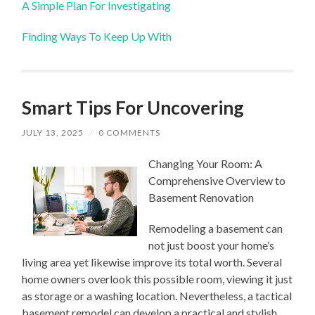
A Simple Plan For Investigating
Finding Ways To Keep Up With
Smart Tips For Uncovering
JULY 13, 2025
/
0 COMMENTS
Changing Your Room: A
Comprehensive Overview to
Basement Renovation
Remodeling a basement can
not just boost your home’s
living area yet likewise improve its total worth. Several
home owners overlook this possible room, viewing it just
as storage or a washing location. Nevertheless, a tactical
basement remodel can develop a practical and stylish