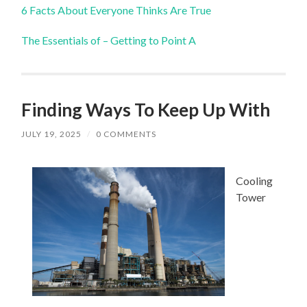
6 Facts About Everyone Thinks Are True
The Essentials of – Getting to Point A
Finding Ways To Keep Up With
JULY 19, 2025
/
0 COMMENTS
Cooling
Tower