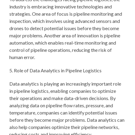
industry is embracing innovative technologies and
strategies. One area of focus is pipeline monitoring and
inspection, which involves using advanced sensors and
drones to detect potential issues before they become
major problems. Another area of innovation is pipeline
automation, which enables real-time monitoring and
control of pipeline operations, reducing the risk of
human error.
5. Role of Data Analytics in Pipeline Logistics
Data analytics is playing an increasingly important role
in pipeline logistics, enabling companies to optimize
their operations and make data-driven decisions. By
analyzing data on pipeline flow rates, pressure, and
temperature, companies can identify potential issues
before they become major problems. Data analytics can
also help companies optimize their pipeline networks,
reducing costs and improving efficiency.