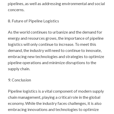
pipelines, as well as addressing environmental and social
concerns.
8. Future of Pipeline Logistics
As the world continues to urbanize and the demand for
energy and resources grows, the importance of pipeline
logistics will only continue to increase. To meet this
demand, the industry will need to continue to innovate,
embracing new technologies and strategies to optimize
pipeline operations and minimize disruptions to the
supply chain.
9. Conclusion
Pipeline logistics is a vital component of modern supply
chain management, playing a critical role in the global
economy. While the industry faces challenges, it is also
embracing innovations and technologies to optimize