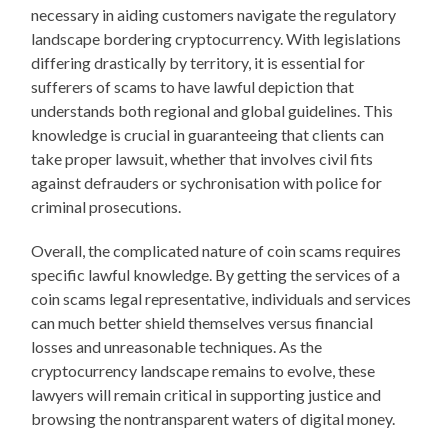
necessary in aiding customers navigate the regulatory
landscape bordering cryptocurrency. With legislations
differing drastically by territory, it is essential for
sufferers of scams to have lawful depiction that
understands both regional and global guidelines. This
knowledge is crucial in guaranteeing that clients can
take proper lawsuit, whether that involves civil fits
against defrauders or sychronisation with police for
criminal prosecutions.
Overall, the complicated nature of coin scams requires
specific lawful knowledge. By getting the services of a
coin scams legal representative, individuals and services
can much better shield themselves versus financial
losses and unreasonable techniques. As the
cryptocurrency landscape remains to evolve, these
lawyers will remain critical in supporting justice and
browsing the nontransparent waters of digital money.