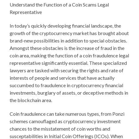
Understand the Function of a Coin Scams Legal
Representative
In today’s quickly developing financial landscape, the
growth of the cryptocurrency market has brought about
brand-new possibilities in addition to special obstacles.
Amongst these obstacles is the increase of fraud in the
coin area, making the function of a coin fraudulence legal
representative significantly essential. These specialized
lawyers are tasked with securing the rights and rate of
interests of people and services that have actually
succumbed to fraudulence in cryptocurrency financial
investments, burglary of assets, or deceptive methods in
the blockchain area.
Coin fraudulence can take numerous types, from Ponzi
schemes camouflaged as cryptocurrency investment
chances to the misstatement of coin worths and
susceptabilities in Initial Coin Offerings (ICOs). When