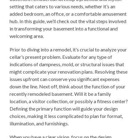
setting that caters to various needs, whether it’s an
added bedroom, an office, or a comfortable amusement
hub. In this guide, we’ll check out the vital steps involved
in transforming your basement into a functional and
welcoming area.
Prior to diving into a remodel, it’s crucial to analyze your
cellar’s present problem. Evaluate for any type of
indications of dampness, mold, or structural issues that
might complicate your renovation plans. Resolving these
issues upfront can conserve you significant expenses
down the line. Next off, think about the function of your
recently remodeled basement. Will it be a family
location, a visitor collection, or possibly a fitness center?
Defining the primary function will guide your design
choices, making it less complicated to plan for format,
illumination, and furnishings.
When you have a clear vision, focus on the design