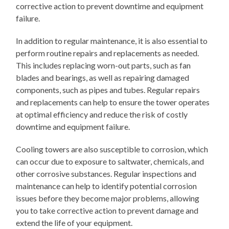
corrective action to prevent downtime and equipment
failure.
In addition to regular maintenance, it is also essential to
perform routine repairs and replacements as needed.
This includes replacing worn-out parts, such as fan
blades and bearings, as well as repairing damaged
components, such as pipes and tubes. Regular repairs
and replacements can help to ensure the tower operates
at optimal efficiency and reduce the risk of costly
downtime and equipment failure.
Cooling towers are also susceptible to corrosion, which
can occur due to exposure to saltwater, chemicals, and
other corrosive substances. Regular inspections and
maintenance can help to identify potential corrosion
issues before they become major problems, allowing
you to take corrective action to prevent damage and
extend the life of your equipment.