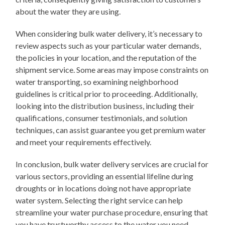
about the water they are using.
When considering bulk water delivery, it’s necessary to
review aspects such as your particular water demands,
the policies in your location, and the reputation of the
shipment service. Some areas may impose constraints on
water transporting, so examining neighborhood
guidelines is critical prior to proceeding. Additionally,
looking into the distribution business, including their
qualifications, consumer testimonials, and solution
techniques, can assist guarantee you get premium water
and meet your requirements effectively.
In conclusion, bulk water delivery services are crucial for
various sectors, providing an essential lifeline during
droughts or in locations doing not have appropriate
water system. Selecting the right service can help
streamline your water purchase procedure, ensuring that
you have trustworthy access to the water you need.