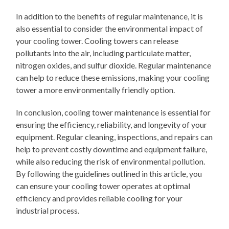
In addition to the benefits of regular maintenance, it is
also essential to consider the environmental impact of
your cooling tower. Cooling towers can release
pollutants into the air, including particulate matter,
nitrogen oxides, and sulfur dioxide. Regular maintenance
can help to reduce these emissions, making your cooling
tower a more environmentally friendly option.
In conclusion, cooling tower maintenance is essential for
ensuring the efficiency, reliability, and longevity of your
equipment. Regular cleaning, inspections, and repairs can
help to prevent costly downtime and equipment failure,
while also reducing the risk of environmental pollution.
By following the guidelines outlined in this article, you
can ensure your cooling tower operates at optimal
efficiency and provides reliable cooling for your
industrial process.