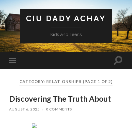
CIU DADY ACHAY
Kids and Teens
Toggle
Toggle
search
mobile
field
menu
CATEGORY:
RELATIONSHIPS
(PAGE 1 OF 2)
Discovering The Truth About
AUGUST 6, 2025
/
0 COMMENTS