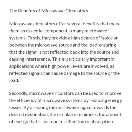
The Benefits of Microwave Circulators
Microwave circulators offer several benefits that make
them an essential component in many microwave
systems. Firstly, they provide a high degree of isolation
between the microwave source and the load, ensuring
that the signal is not reflected back into the source and
causing interference. This is particularly important in
applications where high power levels are involved, as
reflected signals can cause damage to the source or the
load.
Secondly, microwave circulators can be used to improve
the efficiency of microwave systems by reducing energy
losses. By directing the microwave signal towards the
desired destination, the circulator minimizes the amount
of energy that is lost due to reflection or absorption.