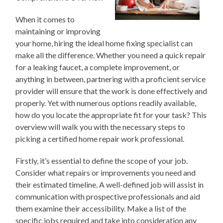
When it comes to
maintaining or improving
your home, hiring the ideal home fixing specialist can
make all the difference. Whether you need a quick repair
for a leaking faucet, a complete improvement, or
anything in between, partnering with a proficient service
provider will ensure that the work is done effectively and
properly. Yet with numerous options readily available,
how do you locate the appropriate fit for your task? This
overview will walk you with the necessary steps to
picking a certified home repair work professional.
Firstly, it’s essential to define the scope of your job.
Consider what repairs or improvements you need and
their estimated timeline. A well-defined job will assist in
communication with prospective professionals and aid
them examine their accessibility. Make a list of the
specific jobs required and take into consideration any