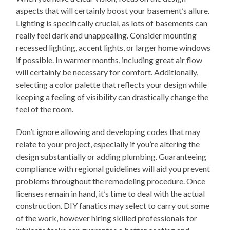
aspects that will certainly boost your basement’s allure.
Lighting is specifically crucial, as lots of basements can
really feel dark and unappealing. Consider mounting
recessed lighting, accent lights, or larger home windows
if possible. In warmer months, including great air flow
will certainly be necessary for comfort. Additionally,
selecting a color palette that reflects your design while
keeping a feeling of visibility can drastically change the
feel of the room.
Don’t ignore allowing and developing codes that may
relate to your project, especially if you’re altering the
design substantially or adding plumbing. Guaranteeing
compliance with regional guidelines will aid you prevent
problems throughout the remodeling procedure. Once
licenses remain in hand, it’s time to deal with the actual
construction. DIY fanatics may select to carry out some
of the work, however hiring skilled professionals for