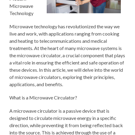
Microwave
Technology
Microwave technology has revolutionized the way we
live and work, with applications ranging from cooking
and heating to telecommunications and medical
treatments. At the heart of many microwave systems is
the microwave circulator, a crucial component that plays
a vital role in ensuring the efficient and safe operation of
these devices. In this article, we will delve into the world
of microwave circulators, exploring their principles,
applications, and benefits.
What is a Microwave Circulator?
A microwave circulator is a passive device that is
designed to circulate microwave energy in a specific
direction, while preventing it from being reflected back
into the source. This is achieved through the use of a