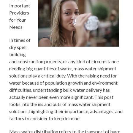
Important
Providers
for Your
Needs
In times of
dry spell,
building
and construction projects, or any kind of circumstance
needing big quantities of water, mass water shipment
solutions play a critical duty. With the raising need for
water because of population growth and environment
difficulties, understanding bulk water delivery has
actually never been even more significant. This post
looks into the ins and outs of mass water shipment
solutions, highlighting their importance, advantages, and
factors to consider to keep in mind.
Mass water distribution refers to the transport of huge