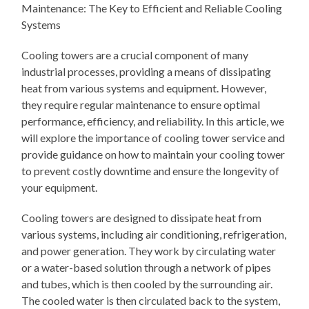
Maintenance: The Key to Efficient and Reliable Cooling
Systems
Cooling towers are a crucial component of many
industrial processes, providing a means of dissipating
heat from various systems and equipment. However,
they require regular maintenance to ensure optimal
performance, efficiency, and reliability. In this article, we
will explore the importance of cooling tower service and
provide guidance on how to maintain your cooling tower
to prevent costly downtime and ensure the longevity of
your equipment.
Cooling towers are designed to dissipate heat from
various systems, including air conditioning, refrigeration,
and power generation. They work by circulating water
or a water-based solution through a network of pipes
and tubes, which is then cooled by the surrounding air.
The cooled water is then circulated back to the system,