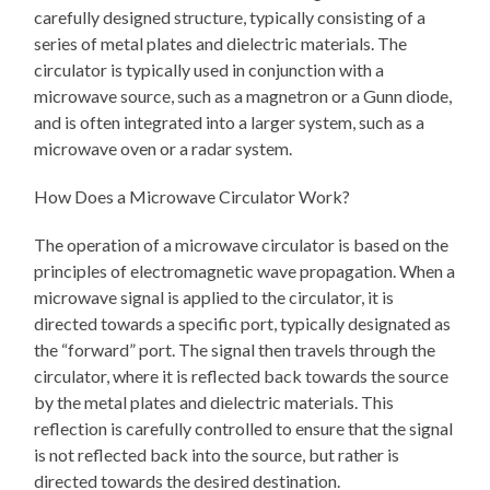
carefully designed structure, typically consisting of a
series of metal plates and dielectric materials. The
circulator is typically used in conjunction with a
microwave source, such as a magnetron or a Gunn diode,
and is often integrated into a larger system, such as a
microwave oven or a radar system.
How Does a Microwave Circulator Work?
The operation of a microwave circulator is based on the
principles of electromagnetic wave propagation. When a
microwave signal is applied to the circulator, it is
directed towards a specific port, typically designated as
the “forward” port. The signal then travels through the
circulator, where it is reflected back towards the source
by the metal plates and dielectric materials. This
reflection is carefully controlled to ensure that the signal
is not reflected back into the source, but rather is
directed towards the desired destination.