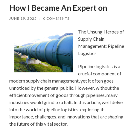
How I Became An Expert on
JUNE 19, 2025
/
0 COMMENTS
The Unsung Heroes of
Supply Chain
Management: Pipeline
Logistics
Pipeline logistics is a
crucial component of
modern supply chain management, yet it often goes
unnoticed by the general public. However, without the
efficient movement of goods through pipelines, many
industries would grind to a halt. In this article, we’ll delve
into the world of pipeline logistics, exploring its
importance, challenges, and innovations that are shaping
the future of this vital sector.