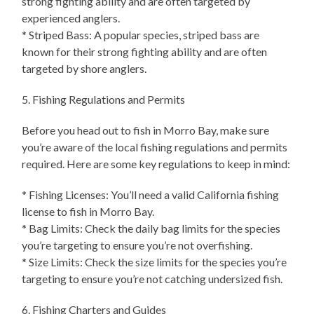
strong fighting ability and are often targeted by
experienced anglers.
* Striped Bass: A popular species, striped bass are
known for their strong fighting ability and are often
targeted by shore anglers.
5. Fishing Regulations and Permits
Before you head out to fish in Morro Bay, make sure
you’re aware of the local fishing regulations and permits
required. Here are some key regulations to keep in mind:
* Fishing Licenses: You’ll need a valid California fishing
license to fish in Morro Bay.
* Bag Limits: Check the daily bag limits for the species
you’re targeting to ensure you’re not overfishing.
* Size Limits: Check the size limits for the species you’re
targeting to ensure you’re not catching undersized fish.
6. Fishing Charters and Guides