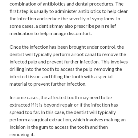
combination of antibiotics and dental procedures. The
first step is usually to administer antibiotics to help clear
the infection and reduce the severity of symptoms. In
some cases, a dentist may also prescribe pain relief
medication to help manage discomfort.
Once the infection has been brought under control, the
dentist will typically perform a root canal to remove the
infected pulp and prevent further infection. This involves
drilling into the tooth to access the pulp, removing the
infected tissue, and filling the tooth with a special
material to prevent further infection.
In some cases, the affected tooth may need to be
extracted if it is beyond repair or if the infection has
spread too far. In this case, the dentist will typically
perform a surgical extraction, which involves making an
incision in the gum to access the tooth and then
removing it.