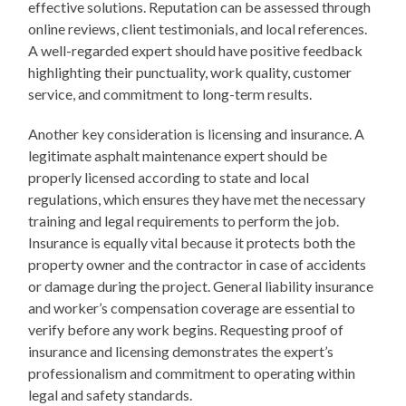
effective solutions. Reputation can be assessed through
online reviews, client testimonials, and local references.
A well-regarded expert should have positive feedback
highlighting their punctuality, work quality, customer
service, and commitment to long-term results.
Another key consideration is licensing and insurance. A
legitimate asphalt maintenance expert should be
properly licensed according to state and local
regulations, which ensures they have met the necessary
training and legal requirements to perform the job.
Insurance is equally vital because it protects both the
property owner and the contractor in case of accidents
or damage during the project. General liability insurance
and worker’s compensation coverage are essential to
verify before any work begins. Requesting proof of
insurance and licensing demonstrates the expert’s
professionalism and commitment to operating within
legal and safety standards.