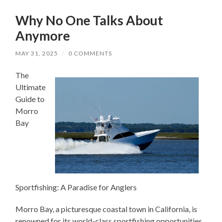
Why No One Talks About
Anymore
MAY 31, 2025
/
0 COMMENTS
The
Ultimate
Guide to
Morro
Bay
Sportfishing: A Paradise for Anglers
Morro Bay, a picturesque coastal town in California, is
renowned for its world-class sportfishing opportunities.