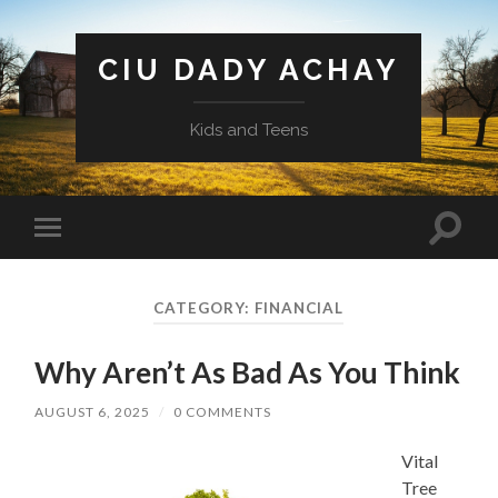
CIU DADY ACHAY
Kids and Teens
Toggle
Toggle
search
mobile
field
menu
CATEGORY:
FINANCIAL
Why Aren’t As Bad As You Think
AUGUST 6, 2025
/
0 COMMENTS
Vital
Tree