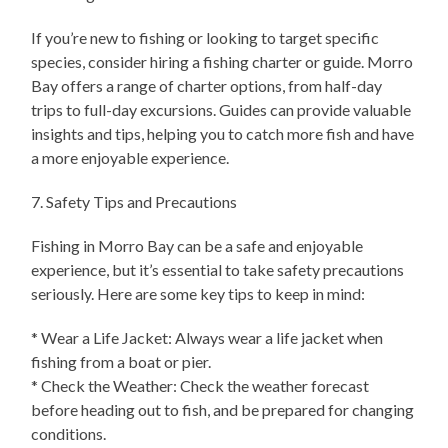
If you’re new to fishing or looking to target specific
species, consider hiring a fishing charter or guide. Morro
Bay offers a range of charter options, from half-day
trips to full-day excursions. Guides can provide valuable
insights and tips, helping you to catch more fish and have
a more enjoyable experience.
7. Safety Tips and Precautions
Fishing in Morro Bay can be a safe and enjoyable
experience, but it’s essential to take safety precautions
seriously. Here are some key tips to keep in mind:
* Wear a Life Jacket: Always wear a life jacket when
fishing from a boat or pier.
* Check the Weather: Check the weather forecast
before heading out to fish, and be prepared for changing
conditions.