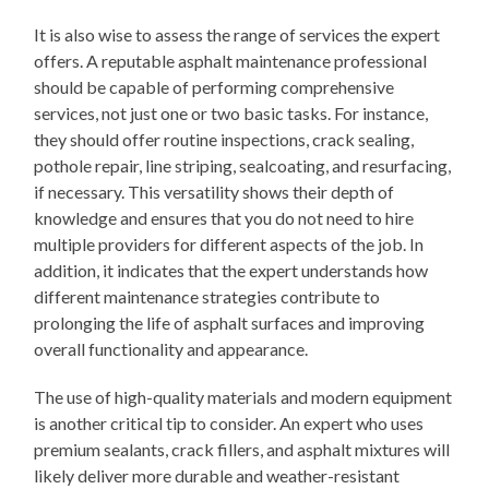
It is also wise to assess the range of services the expert
offers. A reputable asphalt maintenance professional
should be capable of performing comprehensive
services, not just one or two basic tasks. For instance,
they should offer routine inspections, crack sealing,
pothole repair, line striping, sealcoating, and resurfacing,
if necessary. This versatility shows their depth of
knowledge and ensures that you do not need to hire
multiple providers for different aspects of the job. In
addition, it indicates that the expert understands how
different maintenance strategies contribute to
prolonging the life of asphalt surfaces and improving
overall functionality and appearance.
The use of high-quality materials and modern equipment
is another critical tip to consider. An expert who uses
premium sealants, crack fillers, and asphalt mixtures will
likely deliver more durable and weather-resistant