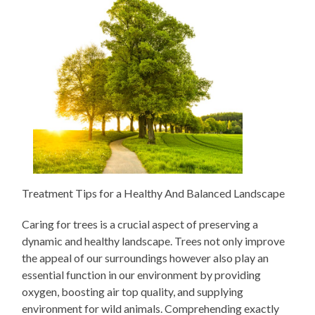
Treatment Tips for a Healthy And Balanced Landscape
Caring for trees is a crucial aspect of preserving a
dynamic and healthy landscape. Trees not only improve
the appeal of our surroundings however also play an
essential function in our environment by providing
oxygen, boosting air top quality, and supplying
environment for wild animals. Comprehending exactly