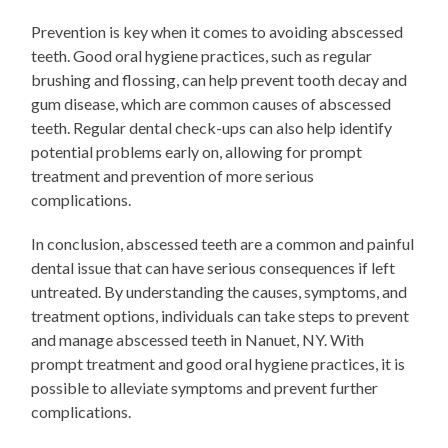
Prevention is key when it comes to avoiding abscessed
teeth. Good oral hygiene practices, such as regular
brushing and flossing, can help prevent tooth decay and
gum disease, which are common causes of abscessed
teeth. Regular dental check-ups can also help identify
potential problems early on, allowing for prompt
treatment and prevention of more serious
complications.
In conclusion, abscessed teeth are a common and painful
dental issue that can have serious consequences if left
untreated. By understanding the causes, symptoms, and
treatment options, individuals can take steps to prevent
and manage abscessed teeth in Nanuet, NY. With
prompt treatment and good oral hygiene practices, it is
possible to alleviate symptoms and prevent further
complications.