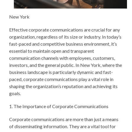
New York
Effective corporate communications are crucial for any
organization, regardless of its size or industry. In today’s
fast-paced and competitive business environment, it’s
essential to maintain open and transparent
communication channels with employees, customers,
investors, and the general public. In New York, where the
business landscape is particularly dynamic and fast-
paced, corporate communications play a vital role in
shaping the organization’s reputation and achieving its
goals.
1. The Importance of Corporate Communications
Corporate communications are more than just a means
of disseminating information. They are a vital tool for