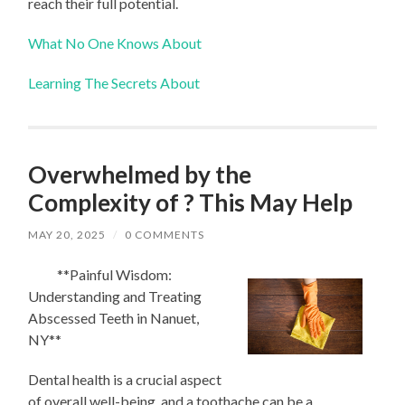
reach their full potential.
What No One Knows About
Learning The Secrets About
Overwhelmed by the
Complexity of ? This May Help
MAY 20, 2025
/
0 COMMENTS
**Painful Wisdom:
Understanding and Treating
Abscessed Teeth in Nanuet,
NY**
Dental health is a crucial aspect
of overall well-being, and a toothache can be a