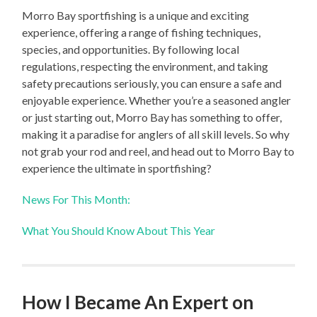
Morro Bay sportfishing is a unique and exciting
experience, offering a range of fishing techniques,
species, and opportunities. By following local
regulations, respecting the environment, and taking
safety precautions seriously, you can ensure a safe and
enjoyable experience. Whether you’re a seasoned angler
or just starting out, Morro Bay has something to offer,
making it a paradise for anglers of all skill levels. So why
not grab your rod and reel, and head out to Morro Bay to
experience the ultimate in sportfishing?
News For This Month:
What You Should Know About This Year
How I Became An Expert on