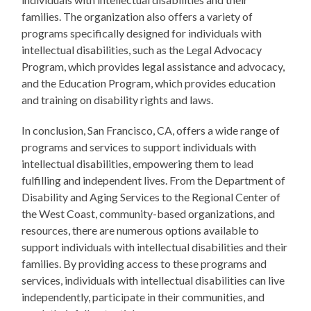
families. The organization also offers a variety of
programs specifically designed for individuals with
intellectual disabilities, such as the Legal Advocacy
Program, which provides legal assistance and advocacy,
and the Education Program, which provides education
and training on disability rights and laws.
In conclusion, San Francisco, CA, offers a wide range of
programs and services to support individuals with
intellectual disabilities, empowering them to lead
fulfilling and independent lives. From the Department of
Disability and Aging Services to the Regional Center of
the West Coast, community-based organizations, and
resources, there are numerous options available to
support individuals with intellectual disabilities and their
families. By providing access to these programs and
services, individuals with intellectual disabilities can live
independently, participate in their communities, and