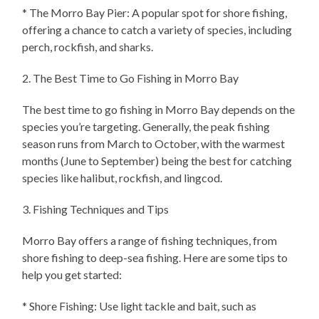
* The Morro Bay Pier: A popular spot for shore fishing,
offering a chance to catch a variety of species, including
perch, rockfish, and sharks.
2. The Best Time to Go Fishing in Morro Bay
The best time to go fishing in Morro Bay depends on the
species you’re targeting. Generally, the peak fishing
season runs from March to October, with the warmest
months (June to September) being the best for catching
species like halibut, rockfish, and lingcod.
3. Fishing Techniques and Tips
Morro Bay offers a range of fishing techniques, from
shore fishing to deep-sea fishing. Here are some tips to
help you get started:
* Shore Fishing: Use light tackle and bait, such as