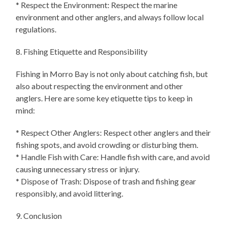
* Respect the Environment: Respect the marine
environment and other anglers, and always follow local
regulations.
8. Fishing Etiquette and Responsibility
Fishing in Morro Bay is not only about catching fish, but
also about respecting the environment and other
anglers. Here are some key etiquette tips to keep in
mind:
* Respect Other Anglers: Respect other anglers and their
fishing spots, and avoid crowding or disturbing them.
* Handle Fish with Care: Handle fish with care, and avoid
causing unnecessary stress or injury.
* Dispose of Trash: Dispose of trash and fishing gear
responsibly, and avoid littering.
9. Conclusion