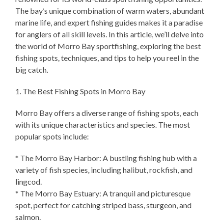
The bay’s unique combination of warm waters, abundant
marine life, and expert fishing guides makes it a paradise
for anglers of all skill levels. In this article, we’ll delve into
the world of Morro Bay sportfishing, exploring the best
fishing spots, techniques, and tips to help you reel in the
big catch.
1. The Best Fishing Spots in Morro Bay
Morro Bay offers a diverse range of fishing spots, each
with its unique characteristics and species. The most
popular spots include:
* The Morro Bay Harbor: A bustling fishing hub with a
variety of fish species, including halibut, rockfish, and
lingcod.
* The Morro Bay Estuary: A tranquil and picturesque
spot, perfect for catching striped bass, sturgeon, and
salmon.