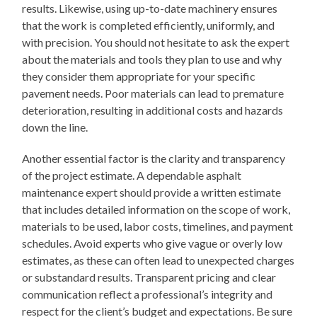
results. Likewise, using up-to-date machinery ensures
that the work is completed efficiently, uniformly, and
with precision. You should not hesitate to ask the expert
about the materials and tools they plan to use and why
they consider them appropriate for your specific
pavement needs. Poor materials can lead to premature
deterioration, resulting in additional costs and hazards
down the line.
Another essential factor is the clarity and transparency
of the project estimate. A dependable asphalt
maintenance expert should provide a written estimate
that includes detailed information on the scope of work,
materials to be used, labor costs, timelines, and payment
schedules. Avoid experts who give vague or overly low
estimates, as these can often lead to unexpected charges
or substandard results. Transparent pricing and clear
communication reflect a professional’s integrity and
respect for the client’s budget and expectations. Be sure