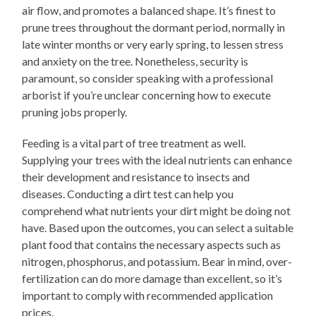
air flow, and promotes a balanced shape. It’s finest to
prune trees throughout the dormant period, normally in
late winter months or very early spring, to lessen stress
and anxiety on the tree. Nonetheless, security is
paramount, so consider speaking with a professional
arborist if you’re unclear concerning how to execute
pruning jobs properly.
Feeding is a vital part of tree treatment as well.
Supplying your trees with the ideal nutrients can enhance
their development and resistance to insects and
diseases. Conducting a dirt test can help you
comprehend what nutrients your dirt might be doing not
have. Based upon the outcomes, you can select a suitable
plant food that contains the necessary aspects such as
nitrogen, phosphorus, and potassium. Bear in mind, over-
fertilization can do more damage than excellent, so it’s
important to comply with recommended application
prices.