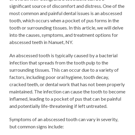
significant source of discomfort and distress. One of the
most common and painful dental issues is an abscessed
tooth, which occurs when a pocket of pus forms in the
tooth or surrounding tissues. In this article, we will delve
into the causes, symptoms, and treatment options for
abscessed teeth in Nanuet, NY.
An abscessed tooth is typically caused by a bacterial
infection that spreads from the tooth pulp to the
surrounding tissues. This can occur due to a variety of
factors, including poor oral hygiene, tooth decay,
cracked teeth, or dental work that has not been properly
maintained. The infection can cause the tooth to become
inflamed, leading to a pocket of pus that can be painful
and potentially life-threatening if left untreated.
Symptoms of an abscessed tooth can vary in severity,
but common signs include: