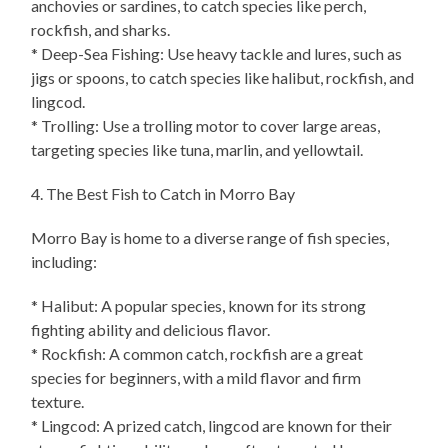
anchovies or sardines, to catch species like perch,
rockfish, and sharks.
* Deep-Sea Fishing: Use heavy tackle and lures, such as
jigs or spoons, to catch species like halibut, rockfish, and
lingcod.
* Trolling: Use a trolling motor to cover large areas,
targeting species like tuna, marlin, and yellowtail.
4. The Best Fish to Catch in Morro Bay
Morro Bay is home to a diverse range of fish species,
including:
* Halibut: A popular species, known for its strong
fighting ability and delicious flavor.
* Rockfish: A common catch, rockfish are a great
species for beginners, with a mild flavor and firm
texture.
* Lingcod: A prized catch, lingcod are known for their