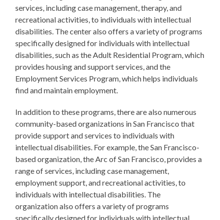
services, including case management, therapy, and
recreational activities, to individuals with intellectual
disabilities. The center also offers a variety of programs
specifically designed for individuals with intellectual
disabilities, such as the Adult Residential Program, which
provides housing and support services, and the
Employment Services Program, which helps individuals
find and maintain employment.
In addition to these programs, there are also numerous
community-based organizations in San Francisco that
provide support and services to individuals with
intellectual disabilities. For example, the San Francisco-
based organization, the Arc of San Francisco, provides a
range of services, including case management,
employment support, and recreational activities, to
individuals with intellectual disabilities. The
organization also offers a variety of programs
specifically designed for individuals with intellectual