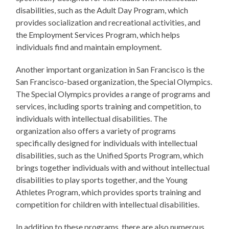
disabilities, such as the Adult Day Program, which
provides socialization and recreational activities, and
the Employment Services Program, which helps
individuals find and maintain employment.
Another important organization in San Francisco is the
San Francisco-based organization, the Special Olympics.
The Special Olympics provides a range of programs and
services, including sports training and competition, to
individuals with intellectual disabilities. The
organization also offers a variety of programs
specifically designed for individuals with intellectual
disabilities, such as the Unified Sports Program, which
brings together individuals with and without intellectual
disabilities to play sports together, and the Young
Athletes Program, which provides sports training and
competition for children with intellectual disabilities.
In addition to these programs, there are also numerous