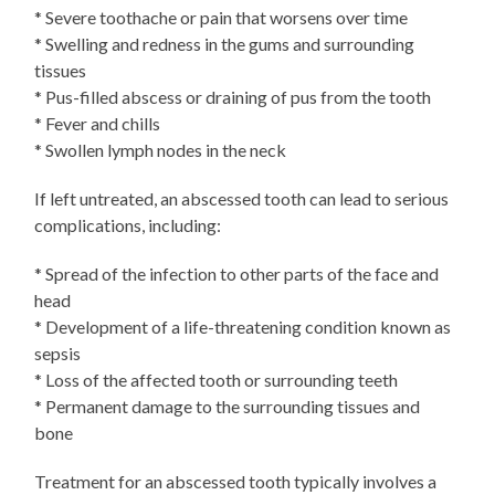
* Severe toothache or pain that worsens over time
* Swelling and redness in the gums and surrounding
tissues
* Pus-filled abscess or draining of pus from the tooth
* Fever and chills
* Swollen lymph nodes in the neck
If left untreated, an abscessed tooth can lead to serious
complications, including:
* Spread of the infection to other parts of the face and
head
* Development of a life-threatening condition known as
sepsis
* Loss of the affected tooth or surrounding teeth
* Permanent damage to the surrounding tissues and
bone
Treatment for an abscessed tooth typically involves a