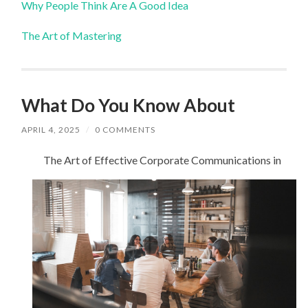
Why People Think Are A Good Idea
The Art of Mastering
What Do You Know About
APRIL 4, 2025
/
0 COMMENTS
The Art of Effective Corporate Communications in