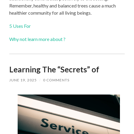
Remember, healthy and balanced trees cause a much
healthier community for all living beings.
5 Uses For
Why not learn more about ?
Learning The “Secrets” of
JUNE 19, 2025
/
0 COMMENTS