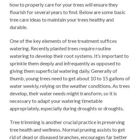
how to properly care for your trees will ensure they
flourish for several years to find. Below are some basic
tree care ideas to maintain your trees healthy and
durable.
One of the key elements of tree treatment suffices
watering. Recently planted trees require routine
watering to develop their root systems. It’s important to
sprinkle them deeply and infrequently as opposed to
giving them superficial watering daily. Generally of
thumb, young trees need to get about 10 to 15 gallons of
water weekly, relying on the weather conditions. As trees
develop, their water needs might transform, so it is
necessary to adapt your watering timetable
appropriately, especially during droughts or droughts.
Tree trimming is another crucial practice in preserving
tree health and wellness. Normal pruning assists to get
rid of dead or diseased branches, encourages far better