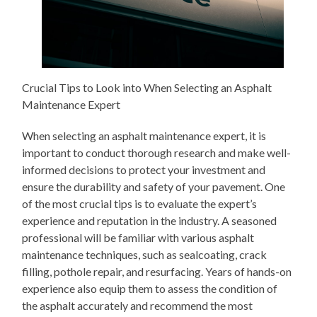
Crucial Tips to Look into When Selecting an Asphalt
Maintenance Expert
When selecting an asphalt maintenance expert, it is
important to conduct thorough research and make well-
informed decisions to protect your investment and
ensure the durability and safety of your pavement. One
of the most crucial tips is to evaluate the expert’s
experience and reputation in the industry. A seasoned
professional will be familiar with various asphalt
maintenance techniques, such as sealcoating, crack
filling, pothole repair, and resurfacing. Years of hands-on
experience also equip them to assess the condition of
the asphalt accurately and recommend the most