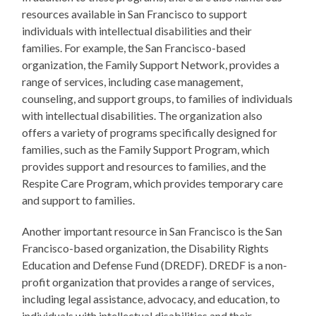
resources available in San Francisco to support
individuals with intellectual disabilities and their
families. For example, the San Francisco-based
organization, the Family Support Network, provides a
range of services, including case management,
counseling, and support groups, to families of individuals
with intellectual disabilities. The organization also
offers a variety of programs specifically designed for
families, such as the Family Support Program, which
provides support and resources to families, and the
Respite Care Program, which provides temporary care
and support to families.
Another important resource in San Francisco is the San
Francisco-based organization, the Disability Rights
Education and Defense Fund (DREDF). DREDF is a non-
profit organization that provides a range of services,
including legal assistance, advocacy, and education, to
individuals with intellectual disabilities and their