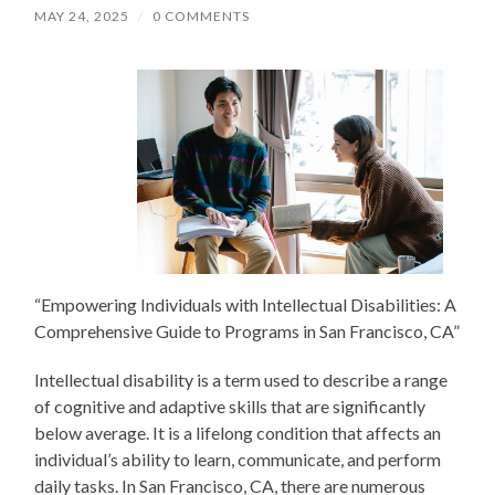
MAY 24, 2025
/
0 COMMENTS
“Empowering Individuals with Intellectual Disabilities: A
Comprehensive Guide to Programs in San Francisco, CA”
Intellectual disability is a term used to describe a range
of cognitive and adaptive skills that are significantly
below average. It is a lifelong condition that affects an
individual’s ability to learn, communicate, and perform
daily tasks. In San Francisco, CA, there are numerous