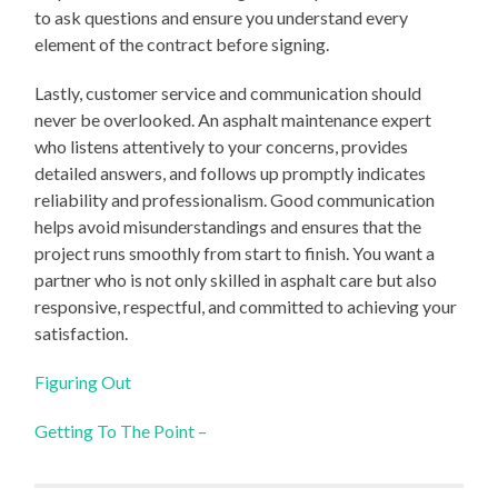
to ask questions and ensure you understand every
element of the contract before signing.
Lastly, customer service and communication should
never be overlooked. An asphalt maintenance expert
who listens attentively to your concerns, provides
detailed answers, and follows up promptly indicates
reliability and professionalism. Good communication
helps avoid misunderstandings and ensures that the
project runs smoothly from start to finish. You want a
partner who is not only skilled in asphalt care but also
responsive, respectful, and committed to achieving your
satisfaction.
Figuring Out
Getting To The Point –