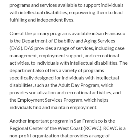
programs and services available to support individuals
with intellectual disabilities, empowering them to lead
fulfilling and independent lives.
One of the primary programs available in San Francisco
is the Department of Disability and Aging Services
(DAS). DAS provides a range of services, including case
management, employment support, and recreational
activities, to individuals with intellectual disabilities. The
department also offers a variety of programs
specifically designed for individuals with intellectual
disabilities, such as the Adult Day Program, which
provides socialization and recreational activities, and
the Employment Services Program, which helps
individuals find and maintain employment.
Another important program in San Francisco is the
Regional Center of the West Coast (RCWC). RCWC is a
non-profit organization that provides a range of