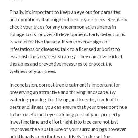
Finally, it’s important to keep an eye out for parasites
and conditions that might influence your trees. Regularly
check your trees for any uncommon adjustments in
foliage, bark, or overall development. Early detection is
key to effective therapy. If you observe signs of
infestations or diseases, talk to a licensed arborist to
establish the very best strategy. They can advise ideal
therapies and preventive measures to protect the
wellness of your trees.
In conclusion, correct tree treatment is important for
preserving an attractive and thriving landscape. By
watering, pruning, fertilizing, and keeping track of for
pests and illness, you can ensure that your trees continue
to be a useful and eye-catching part of your property.
Investing time and effort right into tree care not just
improves the visual allure of your surroundings however
additionally contributes positively to the setting.