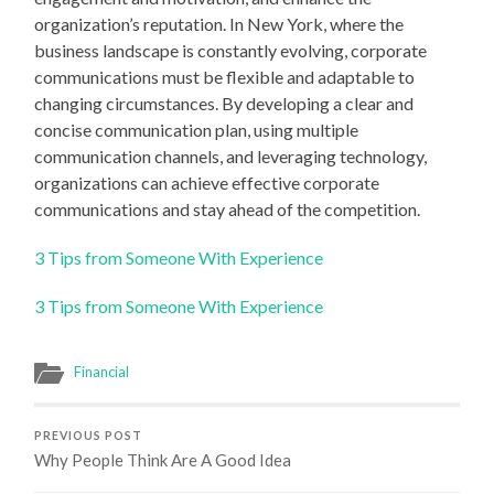
organization’s reputation. In New York, where the
business landscape is constantly evolving, corporate
communications must be flexible and adaptable to
changing circumstances. By developing a clear and
concise communication plan, using multiple
communication channels, and leveraging technology,
organizations can achieve effective corporate
communications and stay ahead of the competition.
3 Tips from Someone With Experience
3 Tips from Someone With Experience
Financial
PREVIOUS POST
Why People Think Are A Good Idea