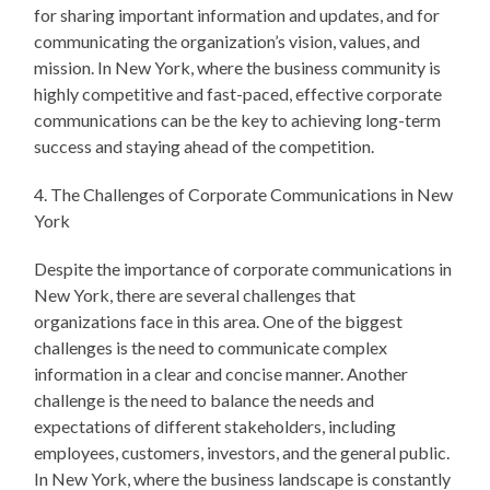
for sharing important information and updates, and for
communicating the organization’s vision, values, and
mission. In New York, where the business community is
highly competitive and fast-paced, effective corporate
communications can be the key to achieving long-term
success and staying ahead of the competition.
4. The Challenges of Corporate Communications in New
York
Despite the importance of corporate communications in
New York, there are several challenges that
organizations face in this area. One of the biggest
challenges is the need to communicate complex
information in a clear and concise manner. Another
challenge is the need to balance the needs and
expectations of different stakeholders, including
employees, customers, investors, and the general public.
In New York, where the business landscape is constantly