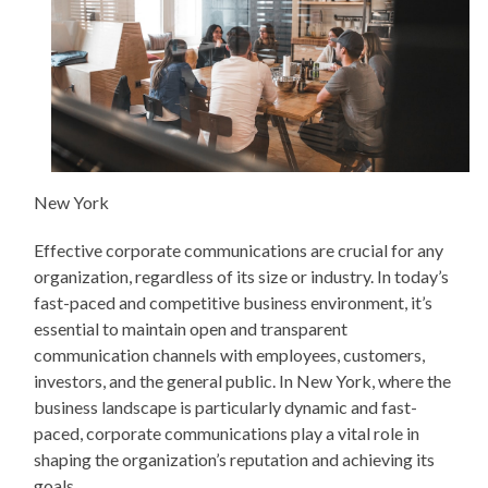
New York
Effective corporate communications are crucial for any
organization, regardless of its size or industry. In today’s
fast-paced and competitive business environment, it’s
essential to maintain open and transparent
communication channels with employees, customers,
investors, and the general public. In New York, where the
business landscape is particularly dynamic and fast-
paced, corporate communications play a vital role in
shaping the organization’s reputation and achieving its
goals.