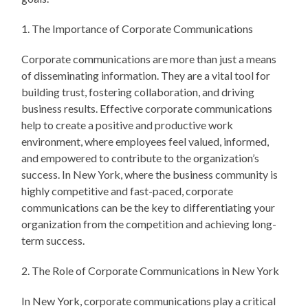
1. The Importance of Corporate Communications
Corporate communications are more than just a means
of disseminating information. They are a vital tool for
building trust, fostering collaboration, and driving
business results. Effective corporate communications
help to create a positive and productive work
environment, where employees feel valued, informed,
and empowered to contribute to the organization’s
success. In New York, where the business community is
highly competitive and fast-paced, corporate
communications can be the key to differentiating your
organization from the competition and achieving long-
term success.
2. The Role of Corporate Communications in New York
In New York, corporate communications play a critical