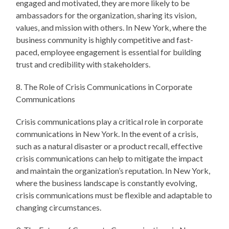
engaged and motivated, they are more likely to be
ambassadors for the organization, sharing its vision,
values, and mission with others. In New York, where the
business community is highly competitive and fast-
paced, employee engagement is essential for building
trust and credibility with stakeholders.
8. The Role of Crisis Communications in Corporate
Communications
Crisis communications play a critical role in corporate
communications in New York. In the event of a crisis,
such as a natural disaster or a product recall, effective
crisis communications can help to mitigate the impact
and maintain the organization’s reputation. In New York,
where the business landscape is constantly evolving,
crisis communications must be flexible and adaptable to
changing circumstances.