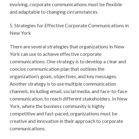
evolving, corporate communications must be flexible
and adaptable to changing circumstances.
5. Strategies for Effective Corporate Communications in
New York
There are several strategies that organizations in New
York can use to achieve effective corporate
communications. One strategy is to develop a clear and
concise communication plan that outlines the
organization’s goals, objectives, and key messages.
Another strategy is to use multiple communication
channels, including email, social media, and face-to-face
communication, to reach different stakeholders. In New
York, where the business community is highly
competitive and fast-paced, organizations must be
creative and innovative in their approach to corporate
communications.