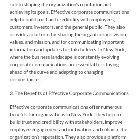
role in shaping the organization’s reputation and
achieving its goals. Effective corporate communications
help to build trust and credibility with employees,
customers, investors, and the general public. They also
provide a platform for sharing the organization’s vision,
values, and mission, and for communicating important
information and updates to stakeholders. In New York,
where the business landscape is constantly evolving,
corporate communications are essential for staying
ahead of the curve and adapting to changing
circumstances.
3. The Benefits of Effective Corporate Communications
Effective corporate communications offer numerous
benefits for organizations in New York. They help to
build trust and credibility with stakeholders, improve
employee engagement and motivation, and enhance the
organization’s reputation. They also provide a platform