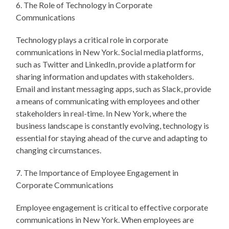
6. The Role of Technology in Corporate
Communications
Technology plays a critical role in corporate
communications in New York. Social media platforms,
such as Twitter and LinkedIn, provide a platform for
sharing information and updates with stakeholders.
Email and instant messaging apps, such as Slack, provide
a means of communicating with employees and other
stakeholders in real-time. In New York, where the
business landscape is constantly evolving, technology is
essential for staying ahead of the curve and adapting to
changing circumstances.
7. The Importance of Employee Engagement in
Corporate Communications
Employee engagement is critical to effective corporate
communications in New York. When employees are