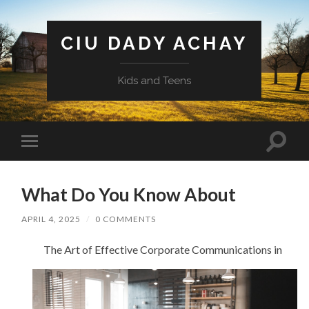
CIU DADY ACHAY
Kids and Teens
Toggle
Toggle
search
mobile
field
menu
What Do You Know About
APRIL 4, 2025
/
0 COMMENTS
The Art of Effective Corporate Communications in