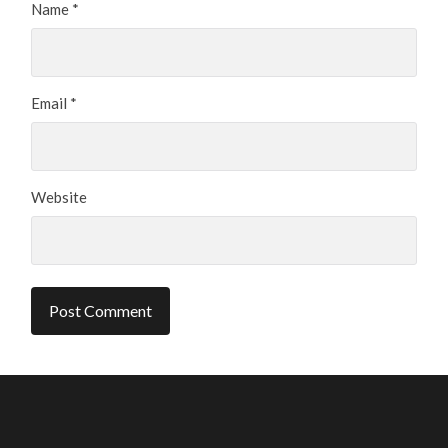
Name
*
Email
*
Website