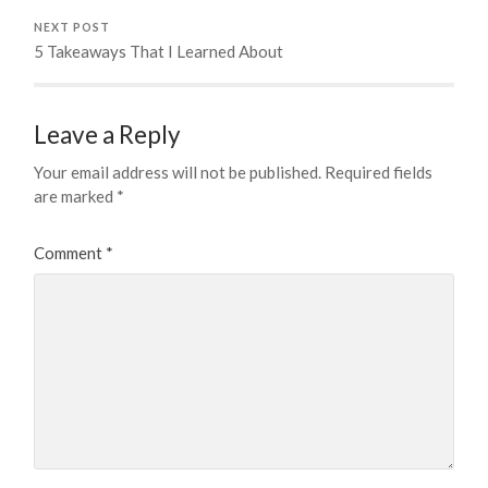
NEXT POST
5 Takeaways That I Learned About
Leave a Reply
Your email address will not be published.
Required fields
are marked
*
Comment
*