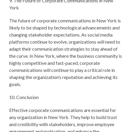
9. The Future of Corporate Communications in New
York
The future of corporate communications in New York is
likely to be shaped by technological advancements and
changing stakeholder expectations. As social media
platforms continue to evolve, organizations will need to
adapt their communication strategies to stay ahead of
the curve. In New York, where the business community is
highly competitive and fast-paced, corporate
communications will continue to play a critical role in
shaping the organization’s reputation and achieving its
goals.
10. Conclusion
Effective corporate communications are essential for
any organization in New York. They help to build trust
and credibility with stakeholders, improve employee
engagement and motivation, and enhance the