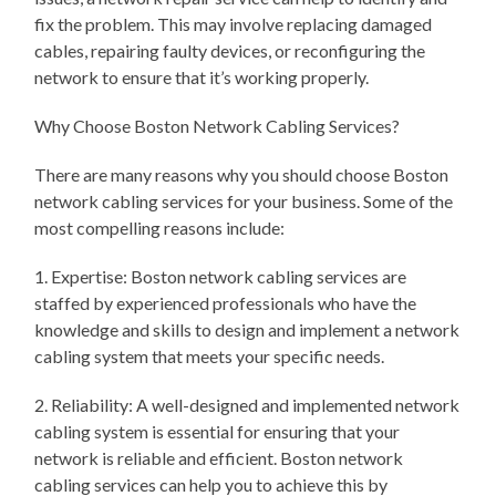
fix the problem. This may involve replacing damaged
cables, repairing faulty devices, or reconfiguring the
network to ensure that it’s working properly.
Why Choose Boston Network Cabling Services?
There are many reasons why you should choose Boston
network cabling services for your business. Some of the
most compelling reasons include:
1. Expertise: Boston network cabling services are
staffed by experienced professionals who have the
knowledge and skills to design and implement a network
cabling system that meets your specific needs.
2. Reliability: A well-designed and implemented network
cabling system is essential for ensuring that your
network is reliable and efficient. Boston network
cabling services can help you to achieve this by