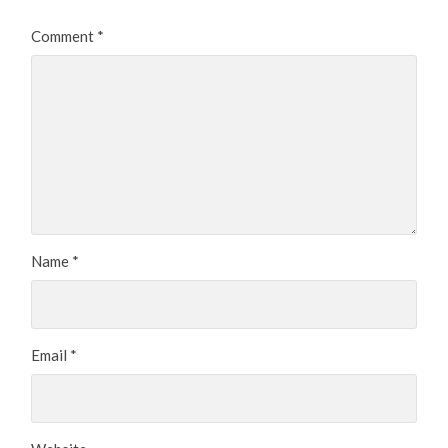
Comment
*
Name
*
Email
*