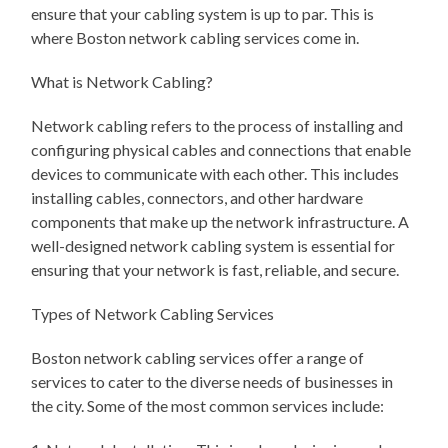
ensure that your cabling system is up to par. This is
where Boston network cabling services come in.
What is Network Cabling?
Network cabling refers to the process of installing and
configuring physical cables and connections that enable
devices to communicate with each other. This includes
installing cables, connectors, and other hardware
components that make up the network infrastructure. A
well-designed network cabling system is essential for
ensuring that your network is fast, reliable, and secure.
Types of Network Cabling Services
Boston network cabling services offer a range of
services to cater to the diverse needs of businesses in
the city. Some of the most common services include: