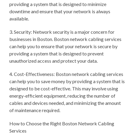
providing a system that is designed to minimize
downtime and ensure that your network is always
available.
3. Security: Network security is a major concern for
businesses in Boston. Boston network cabling services
can help you to ensure that your network is secure by
providing a system that is designed to prevent
unauthorized access and protect your data.
4. Cost-Effectiveness: Boston network cabling services
can help you to save money by providing a system that is
designed to be cost-effective. This may involve using
energy-efficient equipment, reducing the number of
cables and devices needed, and minimizing the amount
of maintenance required.
How to Choose the Right Boston Network Cabling
Services