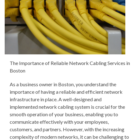
The Importance of Reliable Network Cabling Services in
Boston
As a business owner in Boston, you understand the
importance of having a reliable and efficient network
infrastructure in place. A well-designed and
implemented network cabling system is crucial for the
smooth operation of your business, enabling you to
communicate effectively with your employees,
customers, and partners. However, with the increasing
complexity of modern networks, it can be challenging to