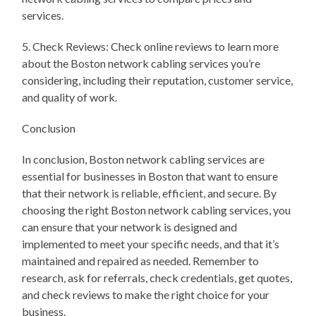
services.
5. Check Reviews: Check online reviews to learn more
about the Boston network cabling services you’re
considering, including their reputation, customer service,
and quality of work.
Conclusion
In conclusion, Boston network cabling services are
essential for businesses in Boston that want to ensure
that their network is reliable, efficient, and secure. By
choosing the right Boston network cabling services, you
can ensure that your network is designed and
implemented to meet your specific needs, and that it’s
maintained and repaired as needed. Remember to
research, ask for referrals, check credentials, get quotes,
and check reviews to make the right choice for your
business.