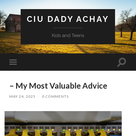
CIU DADY ACHAY
Kids and Teens
Toggle
Toggle
search
mobile
field
menu
– My Most Valuable Advice
MAY 24, 2025
/
0 COMMENTS