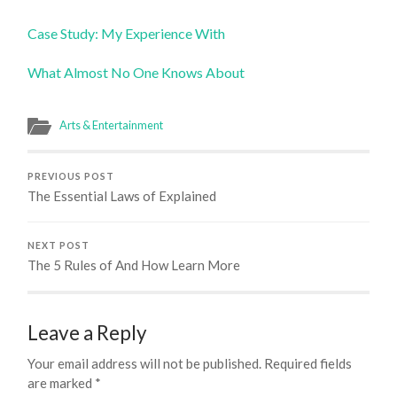
Case Study: My Experience With
What Almost No One Knows About
Arts & Entertainment
PREVIOUS POST
The Essential Laws of Explained
NEXT POST
The 5 Rules of And How Learn More
Leave a Reply
Your email address will not be published.
Required fields
are marked
*