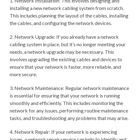
1. Network Installation: This involves designing and
installing a new network cabling system from scratch.
This includes planning the layout of the cables, installing
the cables, and configuring the network devices.
2. Network Upgrade: If you already have a network
cabling system in place, but it’s no longer meeting your
needs, a network upgrade may be necessary. This
involves upgrading the existing cables and devices to
ensure that your network is faster, more reliable, and
more secure.
3. Network Maintenance: Regular network maintenance
is essential for ensuring that your network is running
smoothly and efficiently. This includes monitoring the
network for any issues, performing routine maintenance
tasks, and troubleshooting any problems that may arise.
4. Network Repair: If your network is experiencing
issues, a network repair service can help to identify and