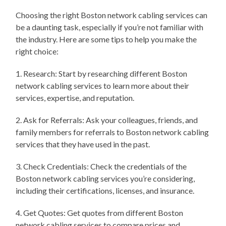
Choosing the right Boston network cabling services can
be a daunting task, especially if you’re not familiar with
the industry. Here are some tips to help you make the
right choice:
1. Research: Start by researching different Boston
network cabling services to learn more about their
services, expertise, and reputation.
2. Ask for Referrals: Ask your colleagues, friends, and
family members for referrals to Boston network cabling
services that they have used in the past.
3. Check Credentials: Check the credentials of the
Boston network cabling services you’re considering,
including their certifications, licenses, and insurance.
4. Get Quotes: Get quotes from different Boston
network cabling services to compare prices and