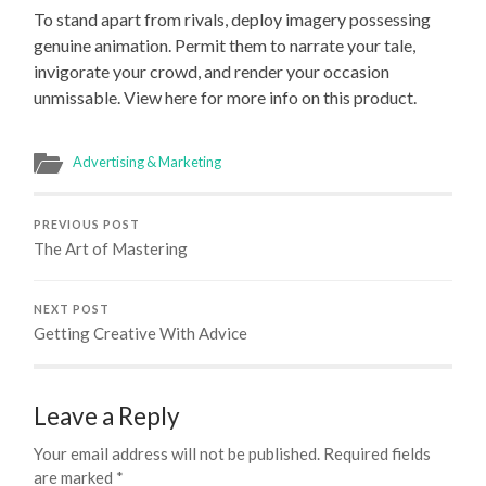
To stand apart from rivals, deploy imagery possessing
genuine animation. Permit them to narrate your tale,
invigorate your crowd, and render your occasion
unmissable. View here for more info on this product.
Advertising & Marketing
PREVIOUS POST
The Art of Mastering
NEXT POST
Getting Creative With Advice
Leave a Reply
Your email address will not be published.
Required fields
are marked
*