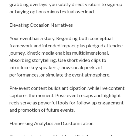
grabbing overlays, you subtly direct visitors to sign-up
or buying options minus textual overload.
Elevating Occasion Narratives
Your event has a story. Regarding both conceptual
framework and intended impact plus pledged attendee
journey, kinetic media enables multidimensional,
absorbing storytelling. Use short video clips to
introduce key speakers, show sneak peeks of
performances, or simulate the event atmosphere.
Pre-event content builds anticipation, while live content
captures the moment. Post-event recaps and highlight
reels serve as powerful tools for follow-up engagement
and promotion of future events.
Harnessing Analytics and Customization