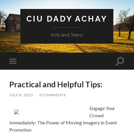
CIU DADY ACHAY
Kids and Teens
Toggle
Toggle
search
mobile
field
menu
Practical and Helpful Tips:
JULY 8, 2025
/
0 COMMENTS
Engage Your
Crowd
Immediately: The Power of Moving Imagery in Event
Promotion