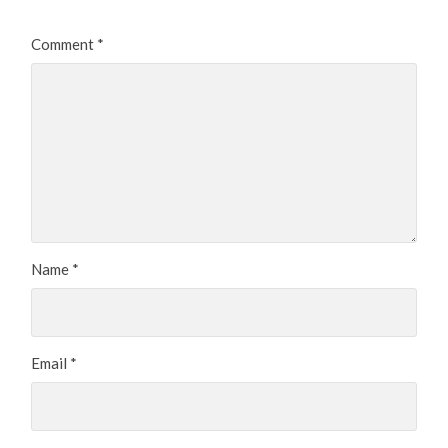
Comment
*
Name
*
Email
*