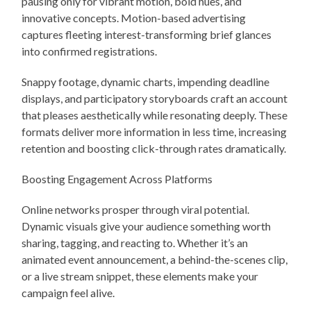
pausing only for vibrant motion, bold hues, and
innovative concepts. Motion-based advertising
captures fleeting interest-transforming brief glances
into confirmed registrations.
Snappy footage, dynamic charts, impending deadline
displays, and participatory storyboards craft an account
that pleases aesthetically while resonating deeply. These
formats deliver more information in less time, increasing
retention and boosting click-through rates dramatically.
Boosting Engagement Across Platforms
Online networks prosper through viral potential.
Dynamic visuals give your audience something worth
sharing, tagging, and reacting to. Whether it’s an
animated event announcement, a behind-the-scenes clip,
or a live stream snippet, these elements make your
campaign feel alive.