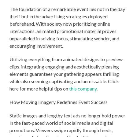
The foundation of a remarkable event lies not in the day
itself but in the advertising strategies deployed
beforehand. With society now prioritizing online
interactions, animated promotional material proves
unparalleled in seizing focus, stimulating wonder, and
encouraging involvement.
Utilizing everything from animated designs to preview
clips, integrating engaging and aesthetically pleasing
elements guarantees your gathering appears thrilling
while also seeming captivating and unmissable. Click
here for more helpful tips on
this company
.
How Moving Imagery Redefines Event Success
Static images and lengthy text ads no longer hold power
in the fast-paced world of social media and digital
promotions. Viewers swipe rapidly through feeds,