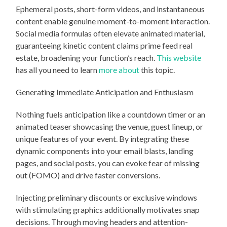
Ephemeral posts, short-form videos, and instantaneous
content enable genuine moment-to-moment interaction.
Social media formulas often elevate animated material,
guaranteeing kinetic content claims prime feed real
estate, broadening your function’s reach.
This website
has all you need to learn
more about
this topic.
Generating Immediate Anticipation and Enthusiasm
Nothing fuels anticipation like a countdown timer or an
animated teaser showcasing the venue, guest lineup, or
unique features of your event. By integrating these
dynamic components into your email blasts, landing
pages, and social posts, you can evoke fear of missing
out (FOMO) and drive faster conversions.
Injecting preliminary discounts or exclusive windows
with stimulating graphics additionally motivates snap
decisions. Through moving headers and attention-