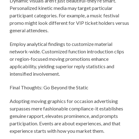
Dynamic visuals aren’t just beautiful-they’re smart.
Personalized kinetic media may target particular
participant categories. For example, a music festival
promo might look different for VIP ticket holders versus
general attendees.
Employ analytical findings to customize material
network-wide. Customized function introduction clips
or region-focused moving promotions enhance
applicability, yielding superior reply statistics and
intensified involvement.
Final Thoughts: Go Beyond the Static
Adopting moving graphics for occasion advertising
surpasses mere fashionable compliance-it establishes
genuine rapport, elevates prominence, and prompts
participation. Events are about experiences, and that
experience starts with how you market them.