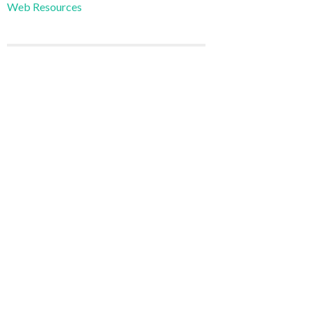
Web Resources