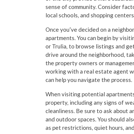
sense of community. Consider factor
local schools, and shopping center
Once you’ve decided on a neighborh
apartments. You can begin by visiti
or Trulia, to browse listings and ge
drive around the neighborhood, tak
the property owners or management
working with a real estate agent w
can help you navigate the process.
When visiting potential apartments
property, including any signs of wea
cleanliness. Be sure to ask about am
and outdoor spaces. You should also
as pet restrictions, quiet hours, an