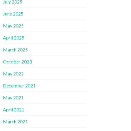
July 2025
June 2025
May 2025
April 2025
March 2025
October 2023
May 2022
December 2021
May 2021
April 2021
March 2021