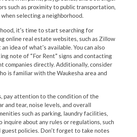
s such as proximity to public transportation,
s when selecting a neighborhood.
ood, it’s time to start searching for
ng online real estate websites, such as Zillow
t an idea of what’s available. You can also
ing note of “For Rent” signs and contacting
 companies directly. Additionally, consider
ho is familiar with the Waukesha area and
, pay attention to the condition of the
r and tear, noise levels, and overall
enities such as parking, laundry facilities,
 inquire about any rules or regulations, such
d guest policies. Don’t forget to take notes