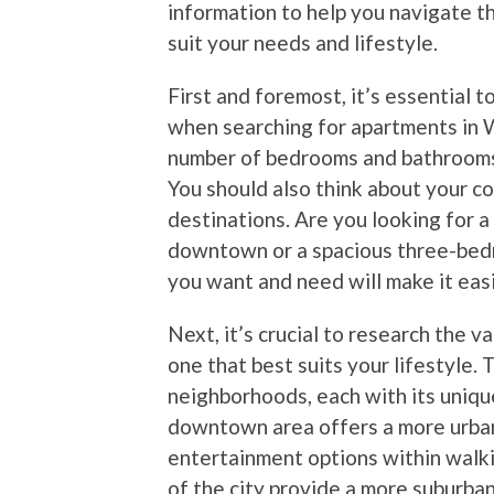
information to help you navigate t
suit your needs and lifestyle.
First and foremost, it’s essential
when searching for apartments in 
number of bedrooms and bathrooms,
You should also think about your c
destinations. Are you looking for a
downtown or a spacious three-bed
you want and need will make it eas
Next, it’s crucial to research the 
one that best suits your lifestyle. T
neighborhoods, each with its uniqu
downtown area offers a more urban
entertainment options within walki
of the city provide a more suburban