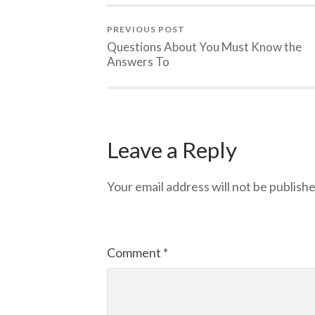
PREVIOUS POST
Questions About You Must Know the
Answers To
Leave a Reply
Your email address will not be publishe
Comment
*