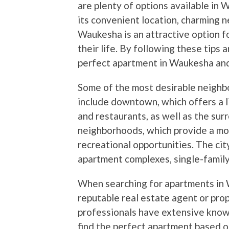
are plenty of options available in
its convenient location, charming 
Waukesha is an attractive option f
their life. By following these tips 
perfect apartment in Waukesha and e
Some of the most desirable neighb
include downtown, which offers a 
and restaurants, as well as the 
neighborhoods, which provide a mo
recreational opportunities. The city
apartment complexes, single-family
When searching for apartments in W
reputable real estate agent or p
professionals have extensive know
find the perfect apartment based o