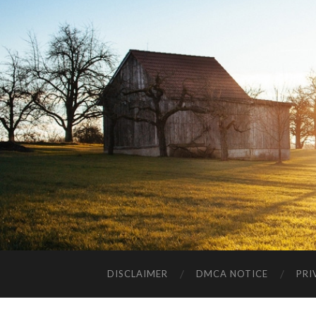
DISCLAIMER
DMCA NOTICE
PRI