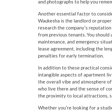
and photographs to help you rememb
Another essential factor to consid
Waukesha is the landlord or prop
research the company’s reputation 
from previous tenants. You should a
maintenance, and emergency situati
lease agreement, including the len
penalties for early termination.
In addition to these practical cons
intangible aspects of apartment liv
the overall vibe and atmosphere of 
who live there and the sense of co
the proximity to local attractions,
Whether you’re looking for a stud