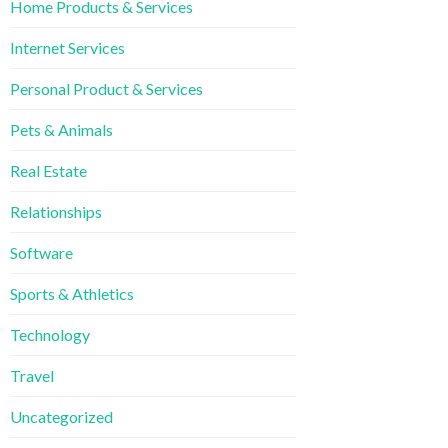
Home Products & Services
Internet Services
Personal Product & Services
Pets & Animals
Real Estate
Relationships
Software
Sports & Athletics
Technology
Travel
Uncategorized