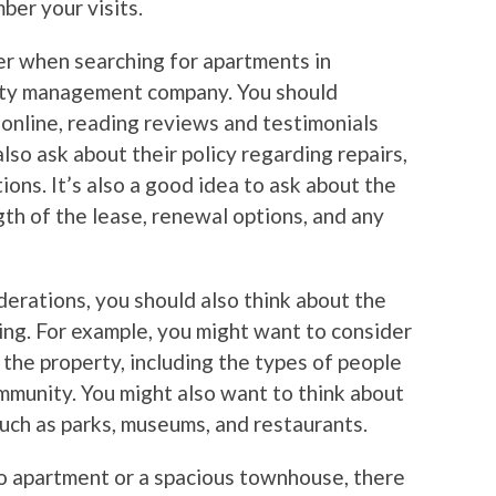
er your visits.
er when searching for apartments in
erty management company. You should
online, reading reviews and testimonials
lso ask about their policy regarding repairs,
ons. It’s also a good idea to ask about the
gth of the lease, renewal options, and any
iderations, you should also think about the
ing. For example, you might want to consider
the property, including the types of people
mmunity. You might also want to think about
 such as parks, museums, and restaurants.
io apartment or a spacious townhouse, there