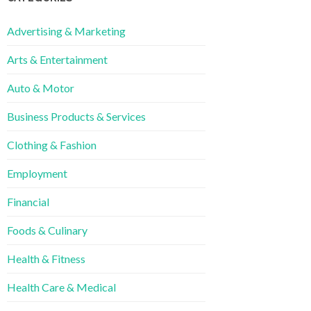
Advertising & Marketing
Arts & Entertainment
Auto & Motor
Business Products & Services
Clothing & Fashion
Employment
Financial
Foods & Culinary
Health & Fitness
Health Care & Medical