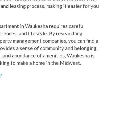
 and leasing process, making it easier for you
apartment in Waukesha requires careful
erences, and lifestyle. By researching
operty management companies, you can find a
rovides a sense of community and belonging.
ure, and abundance of amenities, Waukesha is
oking to make a home in the Midwest.
?