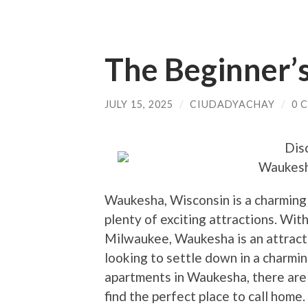
The Beginner’s
JULY 15, 2025
/
CIUDADYACHAY
/
0 
Dis
Waukesh
Waukesha, Wisconsin is a charming ci
plenty of exciting attractions. Wit
Milwaukee, Waukesha is an attracti
looking to settle down in a charm
apartments in Waukesha, there are 
find the perfect place to call home.