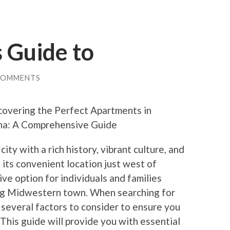
 Guide to
COMMENTS
covering the Perfect Apartments in
a: A Comprehensive Guide
ty with a rich history, vibrant culture, and
h its convenient location just west of
ve option for individuals and families
ing Midwestern town. When searching for
several factors to consider to ensure you
 This guide will provide you with essential