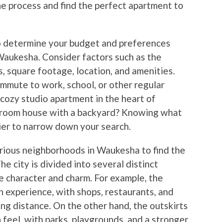
he process and find the perfect apartment to
 to determine your budget and preferences
Waukesha. Consider factors such as the
 square footage, location, and amenities.
ommute to work, school, or other regular
 cozy studio apartment in the heart of
room house with a backyard? Knowing what
ier to narrow down your search.
various neighborhoods in Waukesha to find the
he city is divided into several distinct
e character and charm. For example, the
 experience, with shops, restaurants, and
ng distance. On the other hand, the outskirts
 feel, with parks, playgrounds, and a stronger