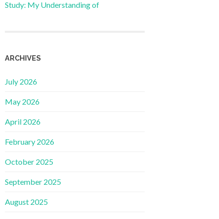
Study: My Understanding of
ARCHIVES
July 2026
May 2026
April 2026
February 2026
October 2025
September 2025
August 2025