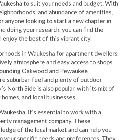
 Waukesha to suit your needs and budget. With
neighborhoods, and abundance of amenities,
or anyone looking to start a new chapter in
and doing your research, you can find the
njoy the best of this vibrant city.
orhoods in Waukesha for apartment dwellers
lively atmosphere and easy access to shops
surrounding Oakwood and Pewaukee
re suburban feel and plenty of outdoor
’s North Side is also popular, with its mix of
 homes, and local businesses.
aukesha, it’s essential to work with a
roperty management company. These
ledge of the local market and can help you
n your specific needs and preferences. They