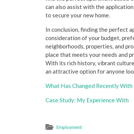
can also assist with the application
to secure your new home.
In conclusion, finding the perfect 
consideration of your budget, pref
neighborhoods, properties, and pr
place that meets your needs and p
With its rich history, vibrant cult
an attractive option for anyone lo
What Has Changed Recently With 
Case Study: My Experience With
Employment