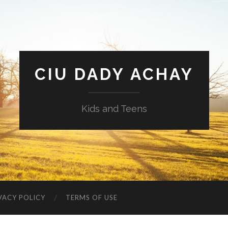
CIU DADY ACHAY
Kids and Teens
VACY POLICY
TERMS OF USE