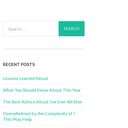
Search
for:
RECENT POSTS
Lessons Learned About
What You Should Know About This Year
The Best Advice About I’ve Ever Written
Overwhelmed by the Complexity of ?
This May Help