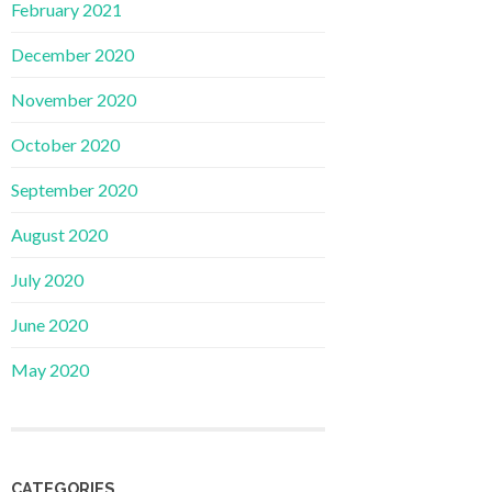
February 2021
December 2020
November 2020
October 2020
September 2020
August 2020
July 2020
June 2020
May 2020
CATEGORIES