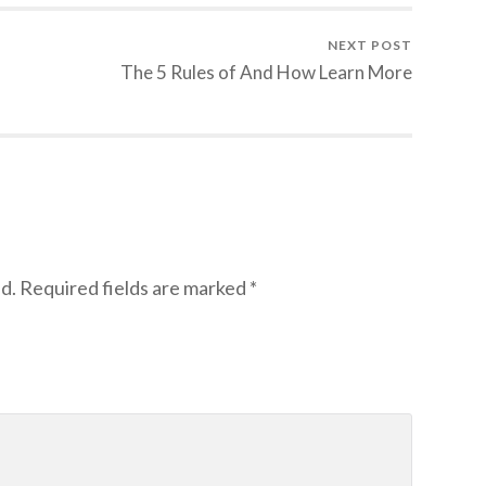
NEXT POST
The 5 Rules of And How Learn More
d.
Required fields are marked
*