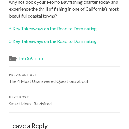
why not book your Morro Bay fishing charter today and
experience the thrill of fishing in one of California’s most
beautiful coastal towns?
5 Key Takeaways on the Road to Dominating
5 Key Takeaways on the Road to Dominating
Pets & Animals
PREVIOUS POST
The 4 Most Unanswered Questions about
NEXT POST
Smart Ideas: Revisited
Leave a Reply