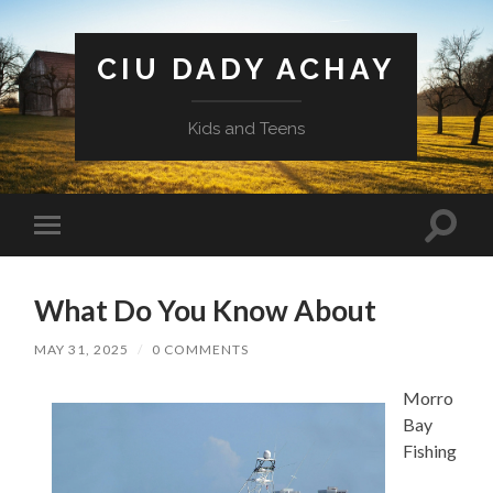
CIU DADY ACHAY
Kids and Teens
Toggle
Toggle
search
mobile
field
menu
What Do You Know About
MAY 31, 2025
/
0 COMMENTS
Morro
Bay
Fishing