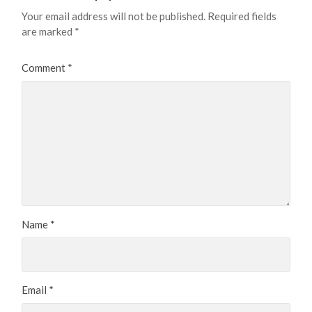
Your email address will not be published.
Required fields
are marked
*
Comment
*
Name
*
Email
*