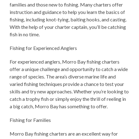
families and those new to fishing. Many charters offer
instruction and guidance to help you learn the basics of
fishing, including knot-tying, baiting hooks, and casting.
With the help of your charter captain, you’ll be catching
fish in no time.
Fishing for Experienced Anglers
For experienced anglers, Morro Bay fishing charters
offer a unique challenge and opportunity to catch a wide
range of species. The area’s diverse marine life and
varied fishing techniques provide a chance to test your
skills and try new approaches. Whether you’re looking to
catch a trophy fish or simply enjoy the thrill of reeling in
a big catch, Morro Bay has something to offer.
Fishing for Families
Morro Bay fishing charters are an excellent way for