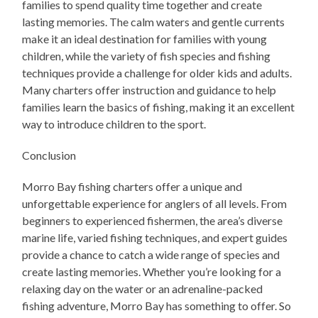
families to spend quality time together and create
lasting memories. The calm waters and gentle currents
make it an ideal destination for families with young
children, while the variety of fish species and fishing
techniques provide a challenge for older kids and adults.
Many charters offer instruction and guidance to help
families learn the basics of fishing, making it an excellent
way to introduce children to the sport.
Conclusion
Morro Bay fishing charters offer a unique and
unforgettable experience for anglers of all levels. From
beginners to experienced fishermen, the area’s diverse
marine life, varied fishing techniques, and expert guides
provide a chance to catch a wide range of species and
create lasting memories. Whether you’re looking for a
relaxing day on the water or an adrenaline-packed
fishing adventure, Morro Bay has something to offer. So