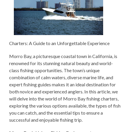
Charters: A Guide to an Unforgettable Experience
Morro Bay, a picturesque coastal town in California, is
renowned for its stunning natural beauty and world-
class fishing opportunities. The town’s unique
combination of calm waters, diverse marine life, and
expert fishing guides makes it an ideal destination for
both novice and experienced anglers. In this article, we
will delve into the world of Morro Bay fishing charters,
exploring the various options available, the types of fish
you can catch, and the essential tips to ensure a
successful and enjoyable fishing trip.