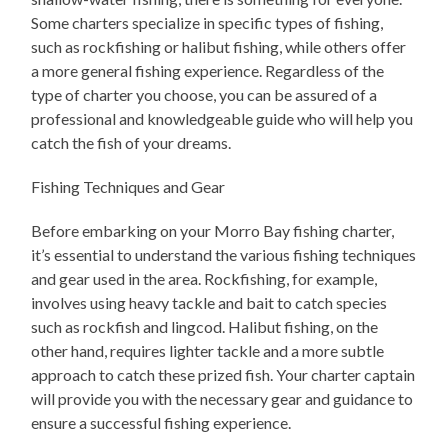
Some charters specialize in specific types of fishing,
such as rockfishing or halibut fishing, while others offer
a more general fishing experience. Regardless of the
type of charter you choose, you can be assured of a
professional and knowledgeable guide who will help you
catch the fish of your dreams.
Fishing Techniques and Gear
Before embarking on your Morro Bay fishing charter,
it’s essential to understand the various fishing techniques
and gear used in the area. Rockfishing, for example,
involves using heavy tackle and bait to catch species
such as rockfish and lingcod. Halibut fishing, on the
other hand, requires lighter tackle and a more subtle
approach to catch these prized fish. Your charter captain
will provide you with the necessary gear and guidance to
ensure a successful fishing experience.