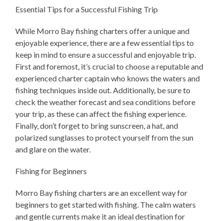
Essential Tips for a Successful Fishing Trip
While Morro Bay fishing charters offer a unique and
enjoyable experience, there are a few essential tips to
keep in mind to ensure a successful and enjoyable trip.
First and foremost, it’s crucial to choose a reputable and
experienced charter captain who knows the waters and
fishing techniques inside out. Additionally, be sure to
check the weather forecast and sea conditions before
your trip, as these can affect the fishing experience.
Finally, don’t forget to bring sunscreen, a hat, and
polarized sunglasses to protect yourself from the sun
and glare on the water.
Fishing for Beginners
Morro Bay fishing charters are an excellent way for
beginners to get started with fishing. The calm waters
and gentle currents make it an ideal destination for