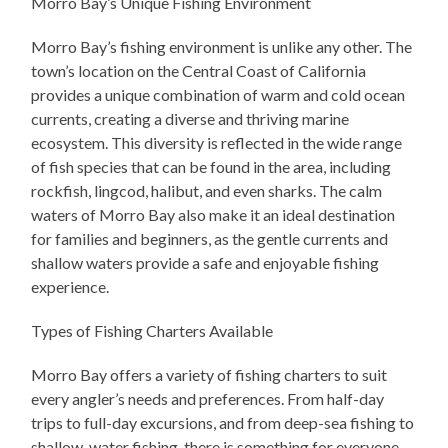
Morro Bay’s Unique Fishing Environment
Morro Bay’s fishing environment is unlike any other. The
town’s location on the Central Coast of California
provides a unique combination of warm and cold ocean
currents, creating a diverse and thriving marine
ecosystem. This diversity is reflected in the wide range
of fish species that can be found in the area, including
rockfish, lingcod, halibut, and even sharks. The calm
waters of Morro Bay also make it an ideal destination
for families and beginners, as the gentle currents and
shallow waters provide a safe and enjoyable fishing
experience.
Types of Fishing Charters Available
Morro Bay offers a variety of fishing charters to suit
every angler’s needs and preferences. From half-day
trips to full-day excursions, and from deep-sea fishing to
shallow-water fishing, there is something for everyone.