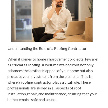
Understanding the Role of a Roofing Contractor
When it comes to home improvement projects, few are
as crucial as roofing. A well-maintained roof not only
enhances the aesthetic appeal of your home but also
protects your investment from the elements. This is
where a roofing contractor plays a vital role. These
professionals are skilled in all aspects of roof
installation, repair, and maintenance, ensuring that your
home remains safe and sound.