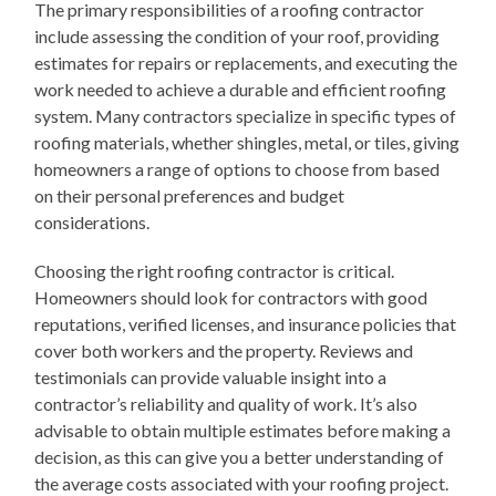
The primary responsibilities of a roofing contractor
include assessing the condition of your roof, providing
estimates for repairs or replacements, and executing the
work needed to achieve a durable and efficient roofing
system. Many contractors specialize in specific types of
roofing materials, whether shingles, metal, or tiles, giving
homeowners a range of options to choose from based
on their personal preferences and budget
considerations.
Choosing the right roofing contractor is critical.
Homeowners should look for contractors with good
reputations, verified licenses, and insurance policies that
cover both workers and the property. Reviews and
testimonials can provide valuable insight into a
contractor’s reliability and quality of work. It’s also
advisable to obtain multiple estimates before making a
decision, as this can give you a better understanding of
the average costs associated with your roofing project.