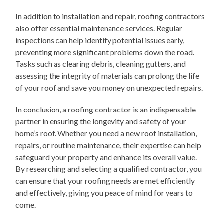
In addition to installation and repair, roofing contractors
also offer essential maintenance services. Regular
inspections can help identify potential issues early,
preventing more significant problems down the road.
Tasks such as clearing debris, cleaning gutters, and
assessing the integrity of materials can prolong the life
of your roof and save you money on unexpected repairs.
In conclusion, a roofing contractor is an indispensable
partner in ensuring the longevity and safety of your
home’s roof. Whether you need a new roof installation,
repairs, or routine maintenance, their expertise can help
safeguard your property and enhance its overall value.
By researching and selecting a qualified contractor, you
can ensure that your roofing needs are met efficiently
and effectively, giving you peace of mind for years to
come.