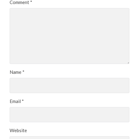
Comment
*
Name
*
Email
*
Website