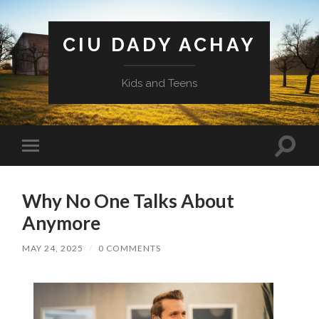
CIU DADY ACHAY
Kids and Teens
Toggle
Toggle
search
mobile
field
menu
Why No One Talks About
Anymore
MAY 24, 2025
/
0 COMMENTS