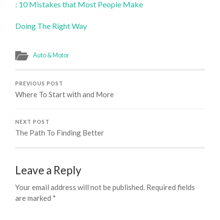
: 10 Mistakes that Most People Make
Doing The Right Way
Auto & Motor
PREVIOUS POST
Where To Start with and More
NEXT POST
The Path To Finding Better
Leave a Reply
Your email address will not be published.
Required fields
are marked
*